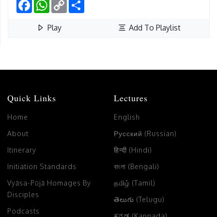
Facebook
WhatsApp
Copy
Share
Link
Play
Add To Playlist
Quick Links
Lectures
Home
English
About
Русский (Russian)
Itinerary
हिन्दी (Hindi)
Initiation Standards
বাংলা (Bengali)
Vyāsa-Pūjā Homages By
தமிழ் (Tamil)
Disciples
తెలుగు (Telugu)
Podcasts
ಕನ್ನಡ (Kannada)