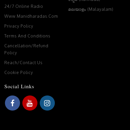
24/7 Online Radio
മലയാളം (Malayalam)
Www.manidharadas.com
Privacy Policy
Terms And Conditions
Cancellation/Refund
Policy
Reach/Contact Us
Cookie Policy
Social Links