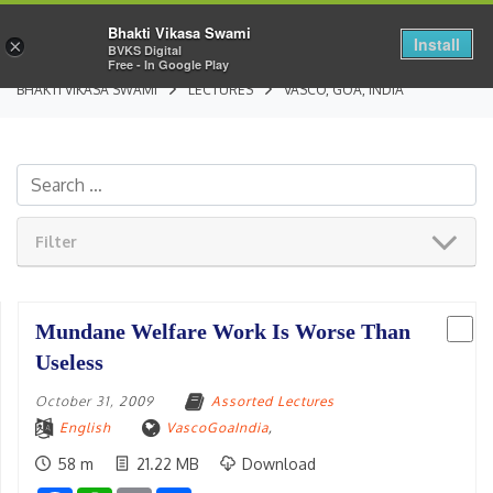
Bhakti Vikasa Swami
Install
×
BVKS Digital
Free - In Google Play
BHAKTI VIKASA SWAMI
LECTURES
VASCO, GOA, INDIA
Filter
Mundane Welfare Work Is Worse Than
Useless
October 31, 2009
Assorted Lectures
English
VascoGoaIndia
,
58 m
21.22 MB
Download