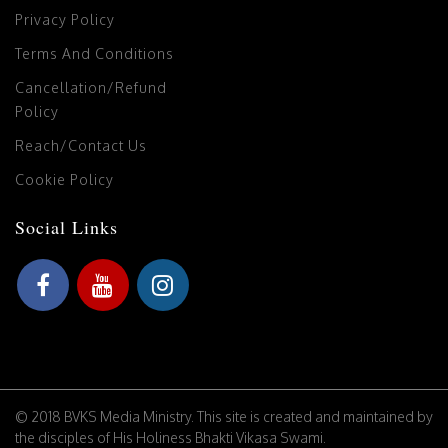
Privacy Policy
Terms And Conditions
Cancellation/Refund
Policy
Reach/Contact Us
Cookie Policy
Social Links
© 2018 BVKS Media Ministry. This site is created and maintained by
the disciples of His Holiness Bhakti Vikasa Swami.