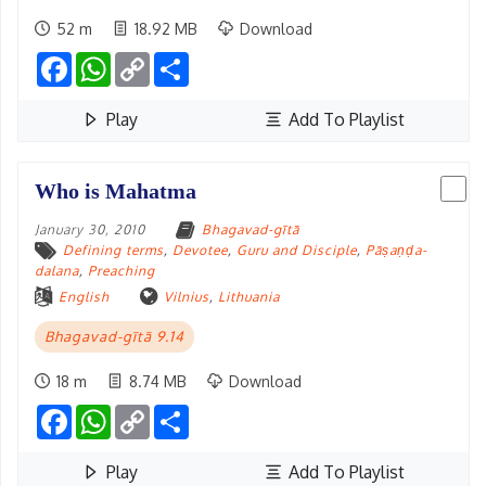
52 m
18.92 MB
Download
Facebook
WhatsApp
Copy
Share
Link
Play
Add To Playlist
Who is Mahatma
January 30, 2010
Bhagavad-gītā
Defining terms
,
Devotee
,
Guru and Disciple
,
Pāṣaṇḍa-
dalana
,
Preaching
English
Vilnius
,
Lithuania
Bhagavad-gītā 9.14
18 m
8.74 MB
Download
Facebook
WhatsApp
Copy
Share
Link
Play
Add To Playlist