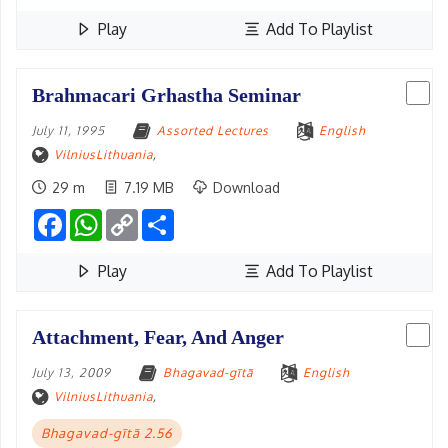
Play
Add To Playlist
Brahmacari Grhastha Seminar
July 11, 1995
Assorted Lectures
English
VilniusLithuania
,
29 m
7.19 MB
Download
Facebook
WhatsApp
Copy
Share
Link
Play
Add To Playlist
Attachment, Fear, And Anger
July 13, 2009
Bhagavad-gītā
English
VilniusLithuania
,
Bhagavad-gītā 2.56