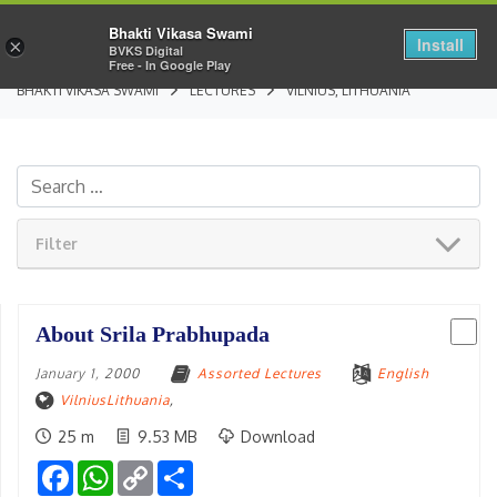
Bhakti Vikasa Swami
Install
×
BVKS Digital
Free - In Google Play
BHAKTI VIKASA SWAMI
LECTURES
VILNIUS, LITHUANIA
Filter
About Srila Prabhupada
January 1, 2000
Assorted Lectures
English
VilniusLithuania
,
25 m
9.53 MB
Download
Facebook
WhatsApp
Copy
Share
Link