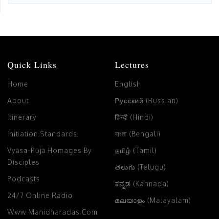
Quick Links
Lectures
Home
English
About
Русский (Russian)
Itinerary
हिन्दी (Hindi)
Initiation Standards
বাংলা (Bengali)
Vyāsa-Pūjā Homages By
தமிழ் (Tamil)
Disciples
తెలుగు (Telugu)
Podcasts
ಕನ್ನಡ (Kannada)
24/7 Online Radio
മലയാളം (Malayalam)
Www.manidharadas.com