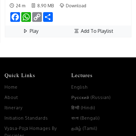
24 m
8.90 MB
Download
Facebook
WhatsApp
Copy
Share
Link
Play
Add To Playlist
Quick Links
Lectures
Home
English
About
Русский (Russian)
Itinerary
हिन्दी (Hindi)
Initiation Standards
বাংলা (Bengali)
Vyāsa-Pūjā Homages By
தமிழ் (Tamil)
Disciples