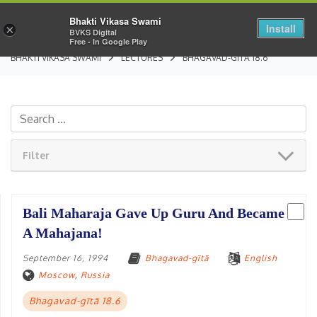
Bhakti Vikasa Swami
Install
×
BVKS Digital
Free - In Google Play
BHAKTI VIKASA SWAMI
LECTURES
BHAGAVAD-GĪTĀ 18.6
Filter
Bali Maharaja Gave Up Guru And Became
A Mahajana!
September 16, 1994
Bhagavad-gītā
English
Moscow
,
Russia
Bhagavad-gītā 18.6