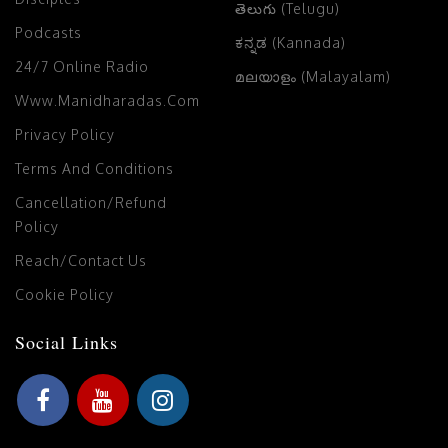
తెలుగు (Telugu)
Podcasts
ಕನ್ನಡ (Kannada)
24/7 Online Radio
മലയാളം (Malayalam)
Www.manidharadas.com
Privacy Policy
Terms And Conditions
Cancellation/Refund
Policy
Reach/Contact Us
Cookie Policy
Social Links