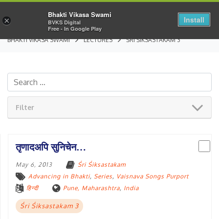
Bhakti Vikasa Swami
Install
×
BVKS Digital
Free - In Google Play
BHAKTI VIKASA SWAMI
LECTURES
ŚRI ŚIKSASTAKAM 3
Filter
तृणादअपि सुनिचेन…
May 6, 2013
Śri Śiksastakam
Advancing in Bhakti
,
Series
,
Vaisnava Songs Purport
हिन्दी
Pune, Maharashtra
,
India
Śri Śiksastakam 3