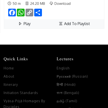
50 m
24.20 MB
Download
Facebook
WhatsApp
Copy
Share
Link
Play
Add To Playlist
Quick Links
Lectures
Home
English
About
Русский (Russian)
Itinerary
हिन्दी (Hindi)
Initiation Standards
বাংলা (Bengali)
Vyāsa-Pūjā Homages By
தமிழ் (Tamil)
Disciples