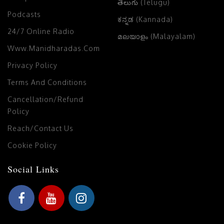
తెలుగు (Telugu)
Podcasts
ಕನ್ನಡ (Kannada)
24/7 Online Radio
മലയാളം (Malayalam)
Www.manidharadas.com
Privacy Policy
Terms And Conditions
Cancellation/Refund
Policy
Reach/Contact Us
Cookie Policy
Social Links