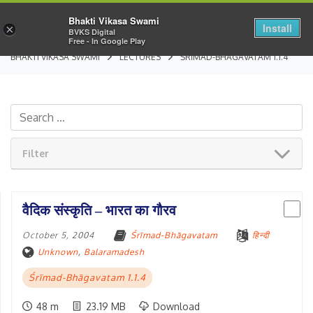
Bhakti Vikasa Swami
Install
×
BVKS Digital
Free - In Google Play
BHAKTI VIKASA SWAMI
LECTURES
ŚRĪMAD-BHĀGAVATAM 1.1.4
Filter
वैदिक संस्कृति – भारत का गौरव
October 5, 2004
Śrīmad-Bhāgavatam
हिन्दी
Unknown
,
Balaramadesh
Śrīmad-Bhāgavatam 1.1.4
48 m
23.19 MB
Download