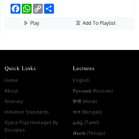
Facebook
WhatsApp
Copy
Share
Link
Play
Add To Playlist
Quick Links
Lectures
Home
English
About
Русский (Russian)
Itinerary
हिन्दी (Hindi)
Initiation Standards
বাংলা (Bengali)
Vyāsa-Pūjā Homages By
தமிழ் (Tamil)
Disciples
తెలుగు (Telugu)