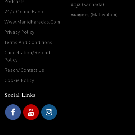
Podcasts
ಕನ್ನಡ (Kannada)
24/7 Online Radio
മലയാളം (Malayalam)
Www.manidharadas.com
Privacy Policy
Terms And Conditions
Cancellation/Refund
Policy
Reach/Contact Us
Cookie Policy
Social Links