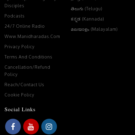
Disciples
తెలుగు (Telugu)
Podcasts
ಕನ್ನಡ (Kannada)
24/7 Online Radio
മലയാളം (Malayalam)
Www.manidharadas.com
Privacy Policy
Terms And Conditions
Cancellation/Refund
Policy
Reach/Contact Us
Cookie Policy
Social Links