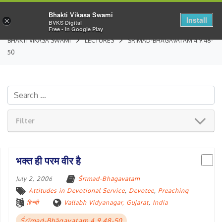
Bhakti Vikasa Swami
Install
×
BVKS Digital
Free - In Google Play
BHAKTI VIKASA SWAMI
LECTURES
ŚRĪMAD-BHĀGAVATAM 4.9.48-
50
Filter
भक्त ही परम वीर है
July 2, 2006
Śrīmad-Bhāgavatam
Attitudes in Devotional Service
,
Devotee
,
Preaching
हिन्दी
Vallabh Vidyanagar, Gujarat
,
India
Śrīmad-Bhāgavatam 4.9.48-50