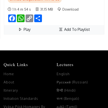
1 h 4 m 54 s
31.15 MB
Download
Facebook
WhatsApp
Copy
Share
Link
Play
Add To Playlist
Quick Links
Lectures
Home
English
About
Русский (Russian)
Itinerary
हिन्दी (Hindi)
Initiation Standards
বাংলা (Bengali)
Vyāsa-Pūjā Homages By
தமிழ் (Tamil)