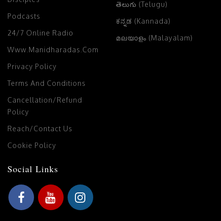
తెలుగు (Telugu)
Podcasts
ಕನ್ನಡ (Kannada)
24/7 Online Radio
മലയാളം (Malayalam)
Www.manidharadas.com
Privacy Policy
Terms And Conditions
Cancellation/Refund
Policy
Reach/Contact Us
Cookie Policy
Social Links