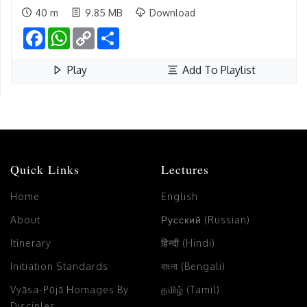
40 m
9.85 MB
Download
Facebook
WhatsApp
Copy
Share
Link
Play
Add To Playlist
Quick Links
Lectures
Home
English
About
Русский (Russian)
Itinerary
हिन्दी (Hindi)
Initiation Standards
বাংলা (Bengali)
Vyāsa-Pūjā Homages By
தமிழ் (Tamil)
Disciples