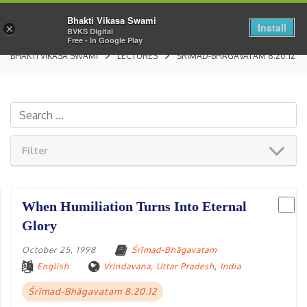
Bhakti Vikasa Swami
Install
×
BVKS Digital
Free - In Google Play
BHAKTI VIKASA SWAMI
LECTURES
ŚRĪMAD-BHĀGAVATAM 8.20.12
Filter
When Humiliation Turns Into Eternal
Glory
October 25, 1998
Śrīmad-Bhāgavatam
English
Vrindavana, Uttar Pradesh
,
India
Śrīmad-Bhāgavatam 8.20.12