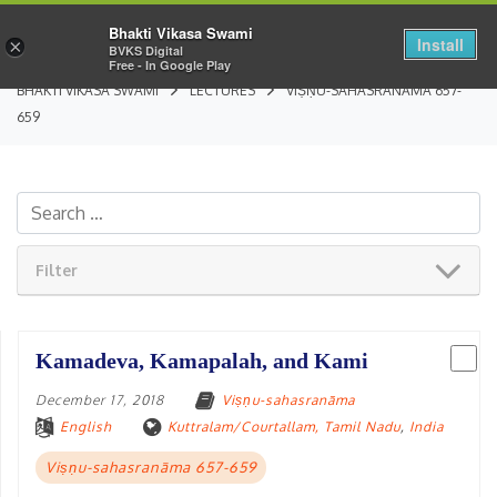
Bhakti Vikasa Swami
Install
×
BVKS Digital
Free - In Google Play
BHAKTI VIKASA SWAMI
LECTURES
VIṢṆU-SAHASRANĀMA 657-
659
Filter
Kamadeva, Kamapalah, and Kami
December 17, 2018
Viṣṇu-sahasranāma
English
Kuttralam/Courtallam, Tamil Nadu
,
India
Viṣṇu-sahasranāma 657-659