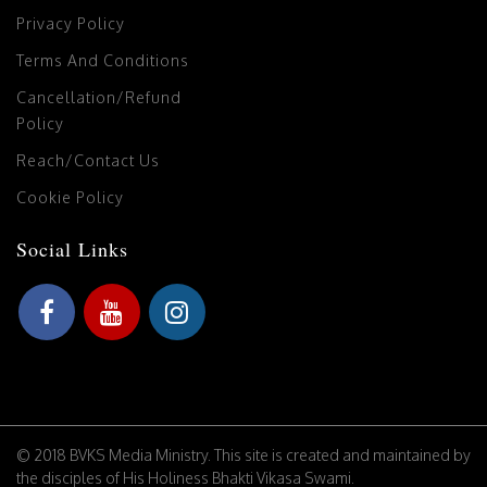
Privacy Policy
Terms And Conditions
Cancellation/Refund
Policy
Reach/Contact Us
Cookie Policy
Social Links
© 2018 BVKS Media Ministry. This site is created and maintained by
the disciples of His Holiness Bhakti Vikasa Swami.