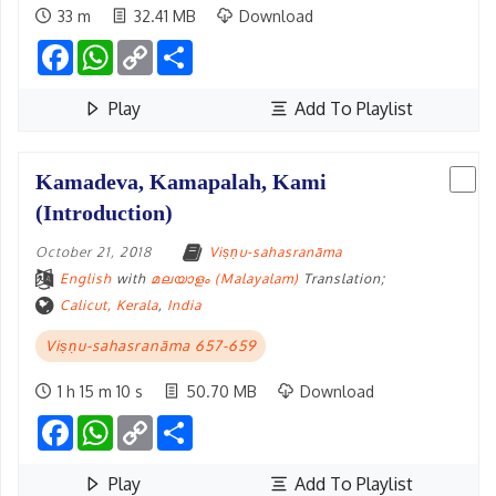
33 m
32.41 MB
Download
Facebook
WhatsApp
Copy
Share
Link
Play
Add To Playlist
Kamadeva, Kamapalah, Kami
(Introduction)
October 21, 2018
Viṣṇu-sahasranāma
English
with
മലയാളം (Malayalam)
Translation;
Calicut, Kerala
,
India
Viṣṇu-sahasranāma 657-659
1 h 15 m 10 s
50.70 MB
Download
Facebook
WhatsApp
Copy
Share
Link
Play
Add To Playlist