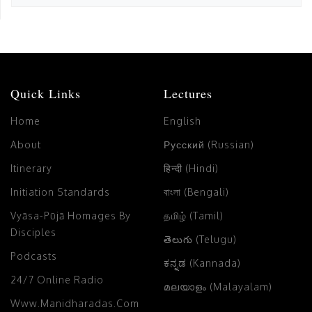
Quick Links
Lectures
Home
English
About
Русский (Russian)
Itinerary
हिन्दी (Hindi)
Initiation Standards
বাংলা (Bengali)
Vyāsa-Pūjā Homages By
தமிழ் (Tamil)
Disciples
తెలుగు (Telugu)
Podcasts
ಕನ್ನಡ (Kannada)
24/7 Online Radio
മലയാളം (Malayalam)
Www.manidharadas.com