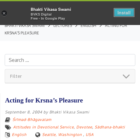
Bhakti Vikasa Swami
Install
×
BVKS Digital
Free - In Google Play
BHAKTI VIKASA SWAMI
LECTURES
ENGLISH
ACTING FOR
KRSNA’S PLEASURE
Filter
Acting for Krsna’s Pleasure
September 8, 2004
by
Bhakti Vikasa Swami
Śrīmad-Bhāgavatam
Attitudes in Devotional Service
,
Devotee
,
Sādhana-bhakti
English
Seattle, Washington
,
USA