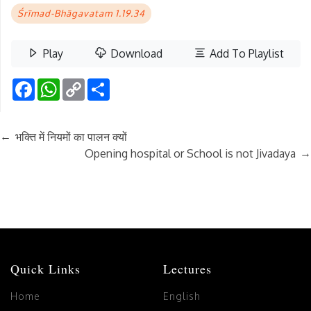
Śrīmad-Bhāgavatam 1.19.34
Play
Download
Add To Playlist
Facebook
WhatsApp
Copy
Share
Link
←
भक्ति में नियमों का पालन क्यों
→
Opening hospital or School is not Jivadaya
Quick Links
Lectures
Home
English