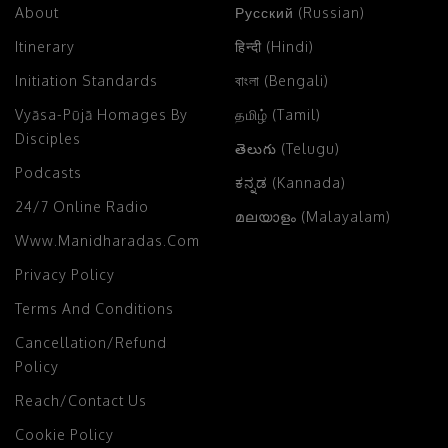
About
Русский (Russian)
Itinerary
हिन्दी (Hindi)
Initiation Standards
বাংলা (Bengali)
Vyāsa-Pūjā Homages By
தமிழ் (Tamil)
Disciples
తెలుగు (Telugu)
Podcasts
ಕನ್ನಡ (Kannada)
24/7 Online Radio
മലയാളം (Malayalam)
Www.manidharadas.com
Privacy Policy
Terms And Conditions
Cancellation/Refund
Policy
Reach/Contact Us
Cookie Policy