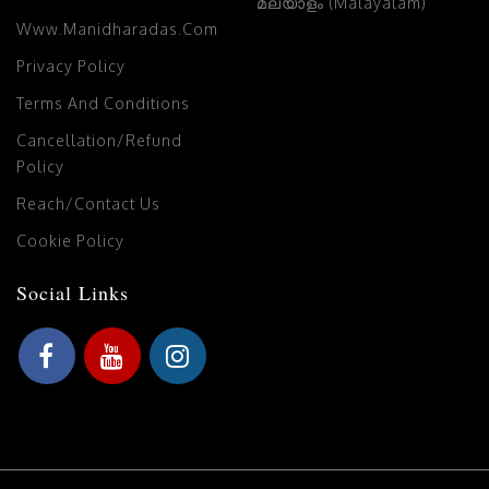
മലയാളം (Malayalam)
Www.manidharadas.com
Privacy Policy
Terms And Conditions
Cancellation/Refund
Policy
Reach/Contact Us
Cookie Policy
Social Links