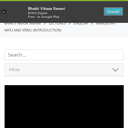
Bhakti Vikasa Swami
Install
×
BVKS Digital
Free - In Google Play
BHAKTI VIKASA SWAMI
LECTURES
ENGLISH
ANIRDESYA-
VAPU AND VISNU (INTRODUCTION)
Filter