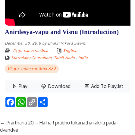
Anirdesya-vapu and Visnu (Introduction)
December 30, 2018
by
Bhakti Vikasa Swami
Viṣṇu-sahasranāma
English
Kuttralam/Courtallam, Tamil Nadu
,
India
Viṣṇu-sahasranāma 662
Play
Download
Add To Playlist
Facebook
WhatsApp
Copy
Share
Link
←
Prarthana 20 – Ha ha ! prabhu lokanatha rakha pada-
dvandve