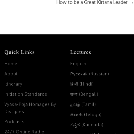
→
How to be a Great Kirtana Leader
Quick Links
Lectures
Home
English
About
Русский (Russian)
Itinerary
हिन्दी (Hindi)
Initiation Standards
বাংলা (Bengali)
Vyāsa-Pūjā Homages By
தமிழ் (Tamil)
Disciples
తెలుగు (Telugu)
Podcasts
ಕನ್ನಡ (Kannada)
24/7 Online Radio