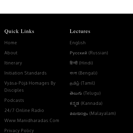
Quick Links
Lectures
Home
English
About
Русский (Russian)
Itinerary
हिन्दी (Hindi)
Initiation Standards
বাংলা (Bengali)
Vyāsa-Pūjā Homages By
தமிழ் (Tamil)
Disciples
తెలుగు (Telugu)
Podcasts
ಕನ್ನಡ (Kannada)
24/7 Online Radio
മലയാളം (Malayalam)
Www.manidharadas.com
Privacy Policy