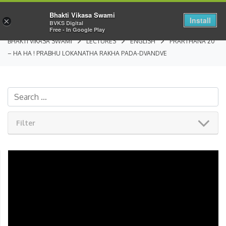
Bhakti Vikasa Swami
Install
×
BVKS Digital
Free - In Google Play
BHAKTI VIKASA SWAMI
LECTURES
ENGLISH
PRARTHANA 20
– HA HA ! PRABHU LOKANATHA RAKHA PADA-DVANDVE
Filter