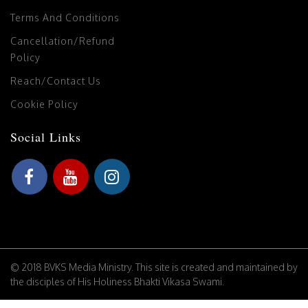
Terms And Conditions
Cancellation/Refund
Policy
Reach/Contact Us
Cookie Policy
Social Links
© 2018 BVKS Media Ministry. This site is created and maintained by
the disciples of His Holiness Bhakti Vikasa Swami.