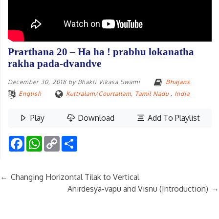
Prarthana 20 – Ha ha ! prabhu lokanatha
rakha pada-dvandve
December 30, 2018
by
Bhakti Vikasa Swami
Bhajans
English
Kuttralam/Courtallam, Tamil Nadu
,
India
Play
Download
Add To Playlist
Facebook
WhatsApp
Copy
Share
Link
←
Changing Horizontal Tilak to Vertical
→
Anirdesya-vapu and Visnu (Introduction)