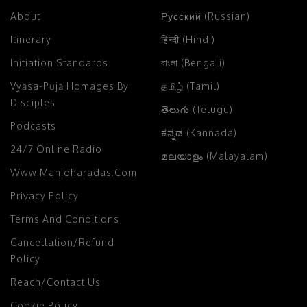
About
Русский (Russian)
Itinerary
हिन्दी (Hindi)
Initiation Standards
বাংলা (Bengali)
Vyāsa-Pūjā Homages By
தமிழ் (Tamil)
Disciples
తెలుగు (Telugu)
Podcasts
ಕನ್ನಡ (Kannada)
24/7 Online Radio
മലയാളം (Malayalam)
Www.manidharadas.com
Privacy Policy
Terms And Conditions
Cancellation/Refund
Policy
Reach/Contact Us
Cookie Policy