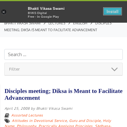
Bhakti Vikasa Swami
Install
×
BVKS Digital
Free - In Google Play
BHAKTI VIKASA SWAMI
LECTURES
ENGLISH
DISCIPLES
MEETING; DIKSA IS MEANT TO FACILITATE ADVANCEMENT
Filter
Disciples meeting; Diksa is Meant to Facilitate
Advancement
April 25, 2008
by
Bhakti Vikasa Swami
Assorted Lectures
Attitudes in Devotional Service
,
Guru and Disciple
,
Holy
Name
,
Philosophy
,
Practically Applying Principles
,
Sādhana-