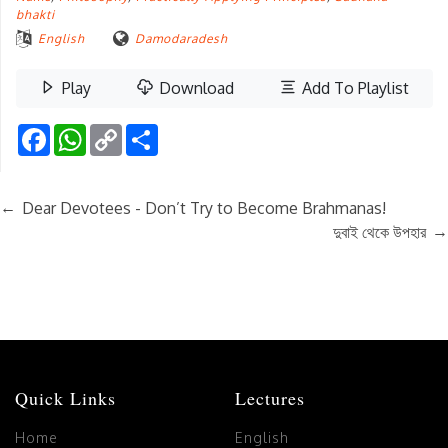
bhakti
English
Damodaradesh
Play
Download
Add To Playlist
Facebook
WhatsApp
Copy
Share
Link
←
Dear Devotees - Don’t Try to Become Brahmanas!
→
দুবাই থেকে উপহার
Quick Links
Lectures
Home
English