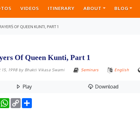
OTOS
VIDEOS
ITINERARY
ABOUT
BLOG
RAYERS OF QUEEN KUNTI, PART 1
yers Of Queen Kunti, Part 1
 15, 1998
by
Bhakti Vikasa Swami
Seminars
English
Play
Download
Facebook
WhatsApp
Copy
Share
Link