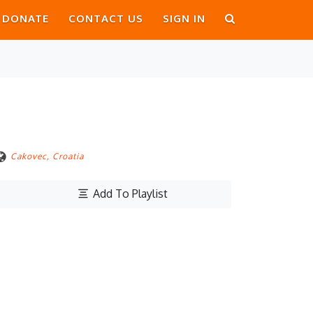
DONATE
CONTACT US
SIGN IN
Cakovec, Croatia
Add To Playlist