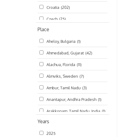
Croatia
(202)
മലയാളം (Malayalam)
(5)
Czech
(25)
Place
Czech Republic
(68)
Aheloy, Bulgaria
(1)
Damodaradesh
(127)
Ahmedabad, Gujarat
(42)
England
(46)
Alachua, Florida
(11)
Finland
(6)
Almviks, Sweden
(7)
France
(17)
Ambur, Tamil Nadu
(3)
Germany
(47)
Anantapur, Andhra Pradesh
(1)
Hungary
(3)
Arakkonam, Tamil Nadu, India
(1)
India
(4,620)
Years
Arani, Tamil Nadu
(2)
Ireland
(33)
2025
Atlanta, Georgia
(108)
Kanhaiyadesh
(93)