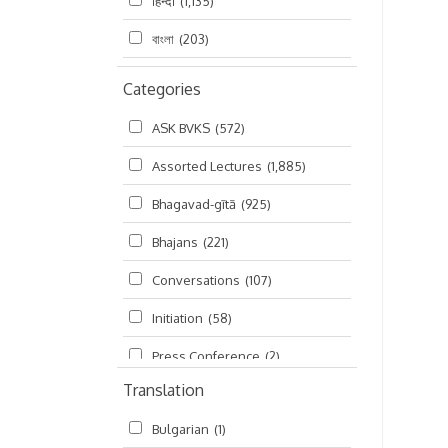
हिन्दी
(1,135)
বাংলা
(203)
Categories
ASK BVKS
(572)
Assorted Lectures
(1,885)
Bhagavad-gītā
(925)
Bhajans
(221)
Conversations
(107)
Initiation
(58)
Press Conference
(2)
Translation
Ramayana
(19)
Bulgarian
(1)
Ratha-yatra
(2)