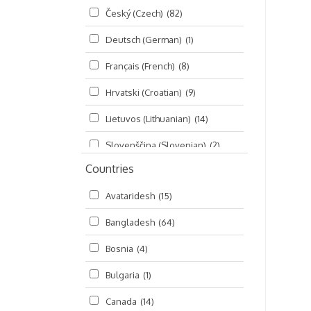
Český (Czech)
(82)
Seminars
(325)
Deutsch (German)
(1)
Śrī Brahma-saḿhitā
(5)
Français (French)
(8)
Śrī Caitanya (audio book)
(15)
Hrvatski (Croatian)
(9)
Śrī Caitanya-caritāmṛta
(169)
Lietuvos (Lithuanian)
(14)
Śri Śiksastakam
(11)
Slovenščina (Slovenian)
(2)
Śrīmad-Bhāgavatam
(1,492)
Countries
Русский (Russian)
(135)
Viṣṇu-sahasranāma
(670)
Avataridesh
(15)
हिन्दी (Hindi)
(10)
Bangladesh
(64)
বাংলা (Bengali)
(2)
Bosnia
(4)
தமிழ் (Tamil)
(327)
Bulgaria
(1)
తెలుగు (Telugu)
(77)
Canada
(14)
ಕನ್ನಡ (Kannada)
(10)