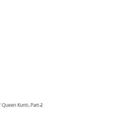
→
 Queen Kunti, Part 2