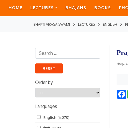
HOME
LECTURES
BHAJANS
BOOKS
PH
BHAKTI VIKASA SWAMI
LECTURES
ENGLISH
P
Pra
August
RESET
Order by
Order
by
Languages
English
(6,070)