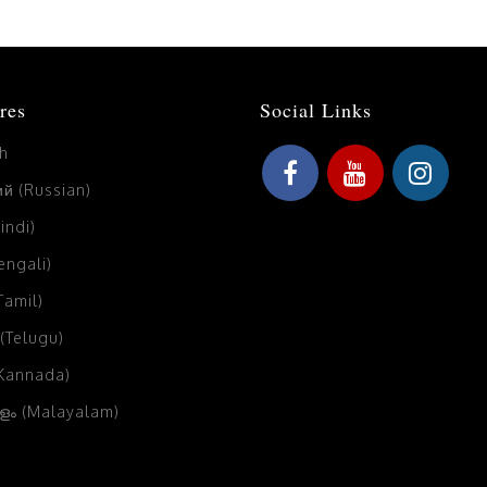
res
Social Links
sh
й (Russian)
Hindi)
Bengali)
(Tamil)
 (Telugu)
(Kannada)
ം (Malayalam)