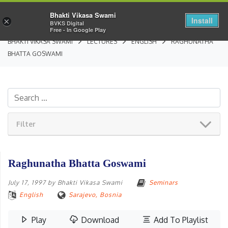
Bhakti Vikasa Swami
Install
×
BVKS Digital
Free - In Google Play
BHAKTI VIKASA SWAMI
LECTURES
ENGLISH
RAGHUNATHA
BHATTA GOSWAMI
Filter
Raghunatha Bhatta Goswami
July 17, 1997
by
Bhakti Vikasa Swami
Seminars
English
Sarajevo, Bosnia
Play
Download
Add To Playlist