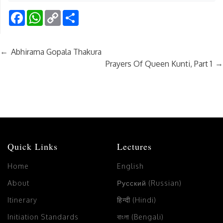
Facebook
WhatsApp
Copy
Share
Link
←
Abhirama Gopala Thakura
→
Prayers Of Queen Kunti, Part 1
Quick Links
Lectures
Home
English
About
Русский (Russian)
Itinerary
हिन्दी (Hindi)
Initiation Standards
বাংলা (Bengali)