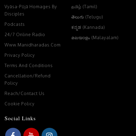
Vyāsa-Pūjā Homages By
தமிழ் (Tamil)
Disciples
తెలుగు (Telugu)
Podcasts
ಕನ್ನಡ (Kannada)
24/7 Online Radio
മലയാളം (Malayalam)
Www.manidharadas.com
Privacy Policy
Terms And Conditions
Cancellation/Refund
Policy
Reach/Contact Us
Cookie Policy
Social Links