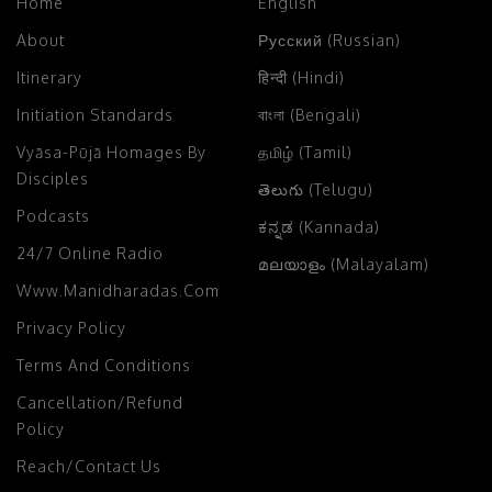
Home
English
About
Русский (Russian)
Itinerary
हिन्दी (Hindi)
Initiation Standards
বাংলা (Bengali)
Vyāsa-Pūjā Homages By
தமிழ் (Tamil)
Disciples
తెలుగు (Telugu)
Podcasts
ಕನ್ನಡ (Kannada)
24/7 Online Radio
മലയാളം (Malayalam)
Www.manidharadas.com
Privacy Policy
Terms And Conditions
Cancellation/Refund
Policy
Reach/Contact Us