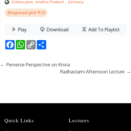
Simhacalam, Andhra Pradesh
,
Germany
Bhagavad-gītā 9.13
Play
Download
Add To Playlist
Facebook
WhatsApp
Copy
Share
Link
←
Perverse Perspective on Krsna
→
Radhastami Afternoon Lecture
Quick Links
Lectures