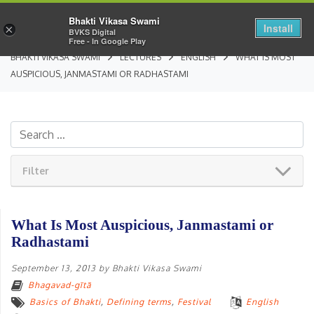
Bhakti Vikasa Swami
Install
×
BVKS Digital
Free - In Google Play
BHAKTI VIKASA SWAMI
LECTURES
ENGLISH
WHAT IS MOST
AUSPICIOUS, JANMASTAMI OR RADHASTAMI
Filter
What Is Most Auspicious, Janmastami or
Radhastami
September 13, 2013
by
Bhakti Vikasa Swami
Bhagavad-gītā
Basics of Bhakti
,
Defining terms
,
Festival
English