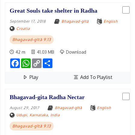
Great Souls take shelter in Radha
September 17, 2018
Bhagavad-gītā
English
Croatia
Bhagavad-gītā 9.13
42 m
41.03 MB
Download
Facebook
WhatsApp
Copy
Share
Link
Play
Add To Playlist
Bhagavad-gita Radha Nectar
August 29, 2017
Bhagavad-gītā
English
Udupi, Karnataka
,
India
Bhagavad-gītā 9.13