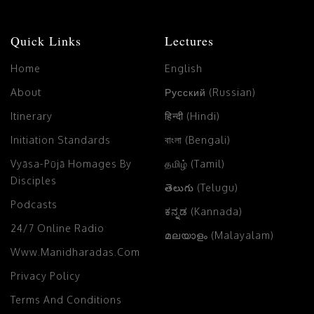
Quick Links
Lectures
Home
English
About
Русский (Russian)
Itinerary
हिन्दी (Hindi)
Initiation Standards
বাংলা (Bengali)
Vyāsa-Pūjā Homages By
தமிழ் (Tamil)
Disciples
తెలుగు (Telugu)
Podcasts
ಕನ್ನಡ (Kannada)
24/7 Online Radio
മലയാളം (Malayalam)
Www.manidharadas.com
Privacy Policy
Terms And Conditions