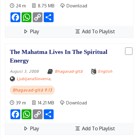
24 m
8.75 MB
Download
Facebook
WhatsApp
Copy
Share
Link
Play
Add To Playlist
The Mahatma Lives In The Spiritual
Energy
August 3, 2008
Bhagavad-gītā
English
LjubljanaSlovenia
,
Bhagavad-gītā 9.13
39 m
14.21 MB
Download
Facebook
WhatsApp
Copy
Share
Link
Play
Add To Playlist