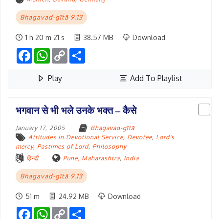
Bhagavad-gītā 9.13
1 h 20 m 21 s
38.57 MB
Download
Facebook
WhatsApp
Copy
Share
Link
Play
Add To Playlist
भगवान से भी भले उनके भक्त – कैसे
January 17, 2005
Bhagavad-gītā
Attitudes in Devotional Service
,
Devotee
,
Lord's
mercy
,
Pastimes of Lord
,
Philosophy
हिन्दी
Pune, Maharashtra
,
India
Bhagavad-gītā 9.13
51 m
24.92 MB
Download
Facebook
WhatsApp
Copy
Share
Link