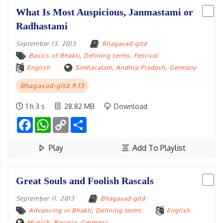
What Is Most Auspicious, Janmastami or
Radhastami
September 13, 2013
Bhagavad-gītā
Basics of Bhakti
,
Defining terms
,
Festival
English
Simhacalam, Andhra Pradesh
,
Germany
Bhagavad-gītā 9.13
1 h 3 s
28.82 MB
Download
Facebook
WhatsApp
Copy
Share
Link
Play
Add To Playlist
Great Souls and Foolish Rascals
September 11, 2013
Bhagavad-gītā
Advancing in Bhakti
,
Defining terms
English
Munich, Bavaria
,
Germany