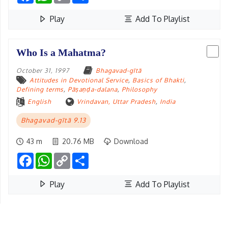
Play
Add To Playlist
Who Is a Mahatma?
October 31, 1997
Bhagavad-gītā
Attitudes in Devotional Service
,
Basics of Bhakti
,
Defining terms
,
Pāṣaṇḍa-dalana
,
Philosophy
English
Vrindavan, Uttar Pradesh
,
India
Bhagavad-gītā 9.13
43 m
20.76 MB
Download
Facebook
WhatsApp
Copy
Share
Link
Play
Add To Playlist