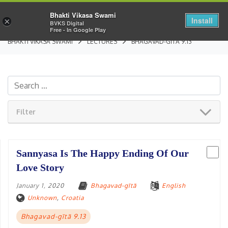
Bhakti Vikasa Swami
Install
×
BVKS Digital
Free - In Google Play
BHAKTI VIKASA SWAMI
LECTURES
BHAGAVAD-GĪTĀ 9.13
Filter
Sannyasa Is The Happy Ending Of Our
Love Story
January 1, 2020
Bhagavad-gītā
English
Unknown
,
Croatia
Bhagavad-gītā 9.13