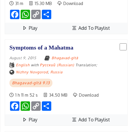
31 m
15.30 MB
Download
Facebook
WhatsApp
Copy
Share
Link
Play
Add To Playlist
Symptoms of a Mahatma
August 9, 2015
Bhagavad-gītā
English
with
Русский (Russian)
Translation;
Nizhny Novgorod
,
Russia
Bhagavad-gītā 9.13
1 h 11 m 52 s
34.50 MB
Download
Facebook
WhatsApp
Copy
Share
Link
Play
Add To Playlist