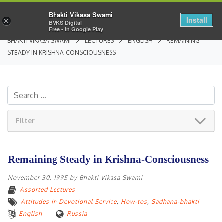
Bhakti Vikasa Swami
Install
×
BVKS Digital
Free - In Google Play
BHAKTI VIKASA SWAMI
LECTURES
ENGLISH
REMAINING
STEADY IN KRISHNA-CONSCIOUSNESS
Filter
Remaining Steady in Krishna-Consciousness
November 30, 1995
by
Bhakti Vikasa Swami
Assorted Lectures
Attitudes in Devotional Service
,
How-tos
,
Sādhana-bhakti
English
Russia