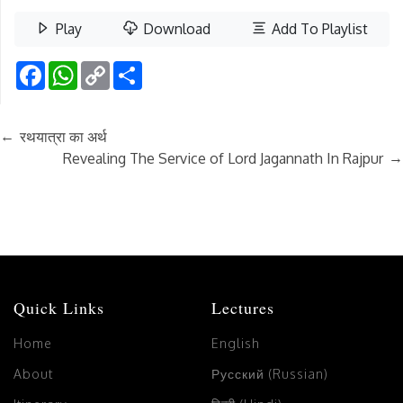
Play
Download
Add To Playlist
Facebook
WhatsApp
Copy
Share
Link
←
रथयात्रा का अर्थ
→
Revealing The Service of Lord Jagannath In Rajpur
Quick Links
Lectures
Home
English
About
Русский (Russian)