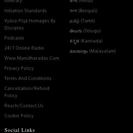
Itinerary
हिन्दी (Hindi)
Initiation Standards
বাংলা (Bengali)
Vyāsa-Pūjā Homages By
தமிழ் (Tamil)
Disciples
తెలుగు (Telugu)
Podcasts
ಕನ್ನಡ (Kannada)
24/7 Online Radio
മലയാളം (Malayalam)
Www.manidharadas.com
Privacy Policy
Terms And Conditions
Cancellation/Refund
Policy
Reach/Contact Us
Cookie Policy
Social Links