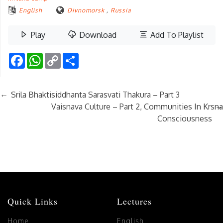
English
Divnomorsk
,
Russia
Play
Download
Add To Playlist
Facebook
WhatsApp
Copy
Share
Link
←
Srila Bhaktisiddhanta Sarasvati Thakura – Part 3
→
Vaisnava Culture – Part 2, Communities In Krsna
Consciousness
Quick Links
Lectures
Home
English