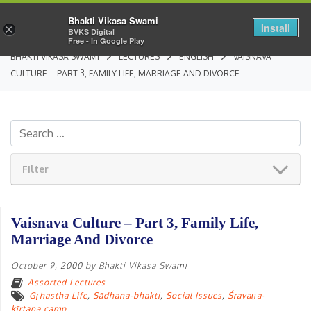
Bhakti Vikasa Swami
Install
×
BVKS Digital
Free - In Google Play
BHAKTI VIKASA SWAMI
LECTURES
ENGLISH
VAISNAVA
CULTURE – PART 3, FAMILY LIFE, MARRIAGE AND DIVORCE
Filter
Vaisnava Culture – Part 3, Family Life,
Marriage And Divorce
October 9, 2000
by
Bhakti Vikasa Swami
Assorted Lectures
Gṛhastha Life
,
Sādhana-bhakti
,
Social Issues
,
Śravaṇa-
kīrtana camp