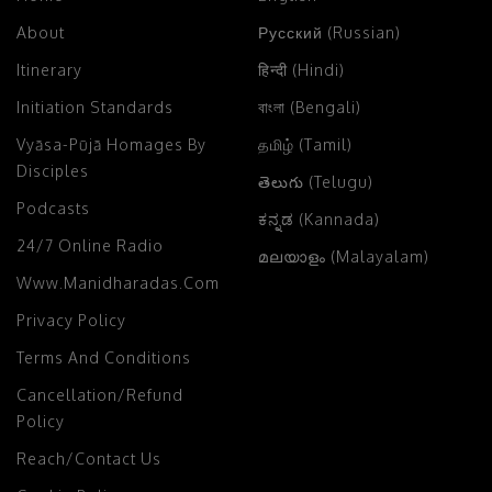
About
Русский (Russian)
Itinerary
हिन्दी (Hindi)
Initiation Standards
বাংলা (Bengali)
Vyāsa-Pūjā Homages By
தமிழ் (Tamil)
Disciples
తెలుగు (Telugu)
Podcasts
ಕನ್ನಡ (Kannada)
24/7 Online Radio
മലയാളം (Malayalam)
Www.manidharadas.com
Privacy Policy
Terms And Conditions
Cancellation/Refund
Policy
Reach/Contact Us