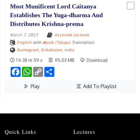
Most Munificent Lord Caitanya
Establishes The Yuga-dharma And
Distributes Krishna-prema
March 7, 2023
Assorted Lectures
English
with
తెలుగు (Telugu)
Translation;
Kurmagram, Srikakulam
,
India
1 h 38 m 59 s
95.03 MB
Download
Facebook
WhatsApp
Copy
Share
Link
Play
Add To Playlist
Initiation Cermony At Kurmagram
March 7, 2023
Initiation
English
with
తెలుగు (Telugu)
Translation;
Kurmagram, Srikakulam
,
India