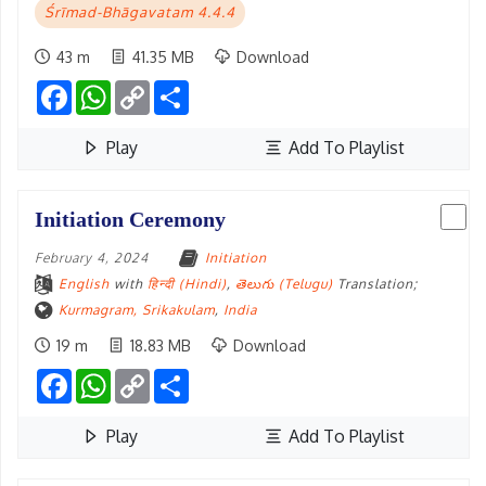
Śrīmad-Bhāgavatam 4.4.4
43 m
41.35 MB
Download
Facebook
WhatsApp
Copy
Share
Link
Play
Add To Playlist
Initiation Ceremony
February 4, 2024
Initiation
English
with
हिन्दी (Hindi)
,
తెలుగు (Telugu)
Translation;
Kurmagram, Srikakulam
,
India
19 m
18.83 MB
Download
Facebook
WhatsApp
Copy
Share
Link
Play
Add To Playlist