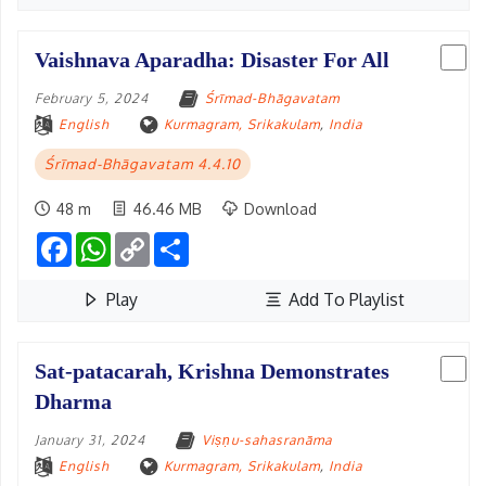
Vaishnava Aparadha: Disaster For All
February 5, 2024
Śrīmad-Bhāgavatam
English
Kurmagram, Srikakulam
,
India
Śrīmad-Bhāgavatam 4.4.10
48 m
46.46 MB
Download
Facebook
WhatsApp
Copy
Share
Link
Play
Add To Playlist
Sat-patacarah, Krishna Demonstrates
Dharma
January 31, 2024
Viṣṇu-sahasranāma
English
Kurmagram, Srikakulam
,
India