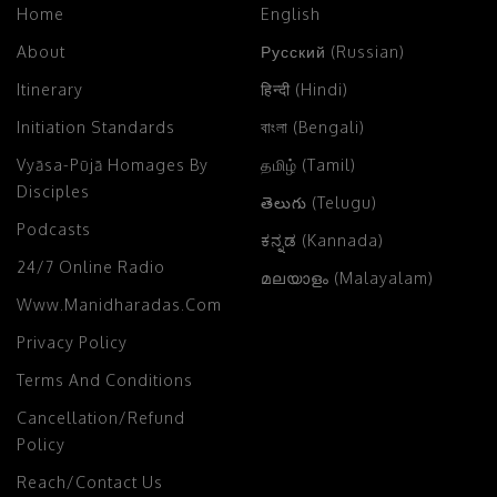
1 h 32 s
58.11 MB
Download
Play
Add To Playlist
Chant Hare Krishna And Please Lord
Caitanya
March 7, 2023
Assorted Lectures
English
with
తెలుగు (Telugu)
Translation;
Kurmagram, Srikakulam
,
India
22 m
21.80 MB
Download
Play
Add To Playlist
Caitanya Mahaprabhu’s Standard Of
Devotion