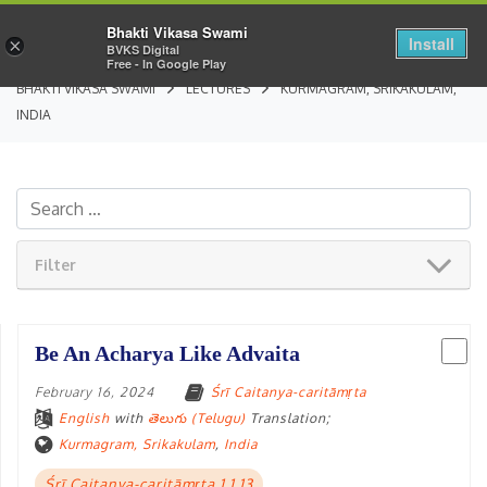
Bhakti Vikasa Swami
Install
×
BVKS Digital
Free - In Google Play
BHAKTI VIKASA SWAMI
LECTURES
KURMAGRAM, SRIKAKULAM,
INDIA
Filter
Be An Acharya Like Advaita
February 16, 2024
Śrī Caitanya-caritāmṛta
English
with
తెలుగు (Telugu)
Translation;
Kurmagram, Srikakulam
,
India
Śrī Caitanya-caritāmṛta 1.1.13