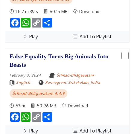
1 h 2 m 39 s
60.15 MB
Download
Facebook
WhatsApp
Copy
Share
Link
Play
Add To Playlist
False Equality Turns Big Animals Into
Beasts
February 3, 2024
Śrīmad-Bhāgavatam
English
Kurmagram, Srikakulam
,
India
Śrīmad-Bhāgavatam 4.4.9
53 m
50.96 MB
Download
Facebook
WhatsApp
Copy
Share
Link
Play
Add To Playlist