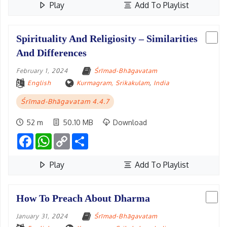
Play
Add To Playlist
Spirituality And Religiosity – Similarities
And Differences
February 1, 2024
Śrīmad-Bhāgavatam
English
Kurmagram, Srikakulam
,
India
Śrīmad-Bhāgavatam 4.4.7
52 m
50.10 MB
Download
Facebook
WhatsApp
Copy
Share
Link
Play
Add To Playlist
How To Preach About Dharma
January 31, 2024
Śrīmad-Bhāgavatam