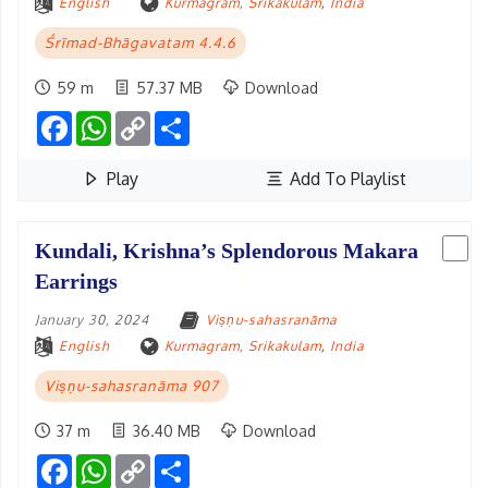
English
Kurmagram, Srikakulam
,
India
Śrīmad-Bhāgavatam 4.4.6
59 m
57.37 MB
Download
Facebook
WhatsApp
Copy
Share
Link
Play
Add To Playlist
Kundali, Krishna’s Splendorous Makara
Earrings
January 30, 2024
Viṣṇu-sahasranāma
English
Kurmagram, Srikakulam
,
India
Viṣṇu-sahasranāma 907
37 m
36.40 MB
Download
Facebook
WhatsApp
Copy
Share
Link