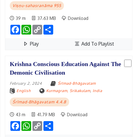
Viṣṇu-sahasranāma 955
39 m
37.63 MB
Download
Facebook
WhatsApp
Copy
Share
Link
Play
Add To Playlist
Krishna Conscious Education Against The
Demonic Civilisation
February 2, 2024
Śrīmad-Bhāgavatam
English
Kurmagram, Srikakulam
,
India
Śrīmad-Bhāgavatam 4.4.8
43 m
41.79 MB
Download
Facebook
WhatsApp
Copy
Share
Link