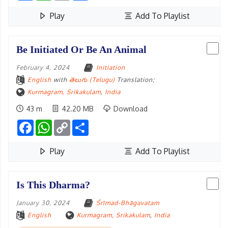
Play
Add To Playlist
Be Initiated Or Be An Animal
February 4, 2024
Initiation
English
with
తెలుగు (Telugu)
Translation;
Kurmagram, Srikakulam
,
India
43 m
42.20 MB
Download
Facebook
WhatsApp
Copy
Share
Link
Play
Add To Playlist
Is This Dharma?
January 30, 2024
Śrīmad-Bhāgavatam
English
Kurmagram, Srikakulam
,
India