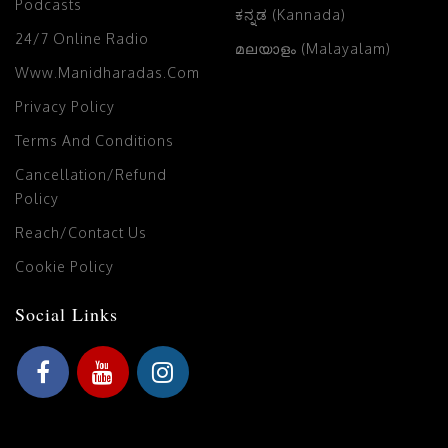
Podcasts
ಕನ್ನಡ (Kannada)
24/7 Online Radio
മലയാളം (Malayalam)
Www.manidharadas.com
Privacy Policy
Terms And Conditions
Cancellation/Refund
Policy
Reach/Contact Us
Cookie Policy
Social Links