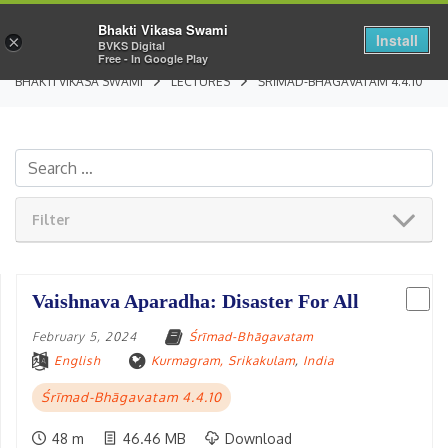
Bhakti Vikasa Swami
Install
×
BVKS Digital
Free - In Google Play
BHAKTI VIKASA SWAMI
LECTURES
ŚRĪMAD-BHĀGAVATAM 4.4.10
Filter
Vaishnava Aparadha: Disaster For All
February 5, 2024
Śrīmad-Bhāgavatam
English
Kurmagram, Srikakulam
,
India
Śrīmad-Bhāgavatam 4.4.10
48 m
46.46 MB
Download