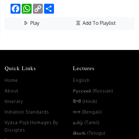
Facebook
WhatsApp
Copy
Share
Link
Play
Add To Playlist
Quick Links
Lectures
Home
English
About
Русский (Russian)
Itinerary
हिन्दी (Hindi)
Initiation Standards
বাংলা (Bengali)
Vyāsa-Pūjā Homages By
தமிழ் (Tamil)
Disciples
తెలుగు (Telugu)