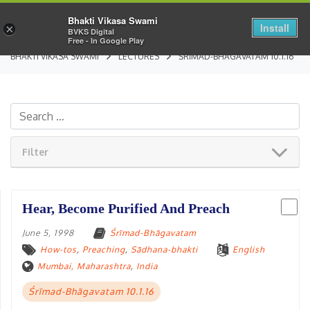
Bhakti Vikasa Swami
Install
×
BVKS Digital
Free - In Google Play
BHAKTI VIKASA SWAMI
LECTURES
ŚRĪMAD-BHĀGAVATAM 10.1.16
Filter
Hear, Become Purified And Preach
June 5, 1998
Śrīmad-Bhāgavatam
How-tos
,
Preaching
,
Sādhana-bhakti
English
Mumbai, Maharashtra
,
India
Śrīmad-Bhāgavatam 10.1.16