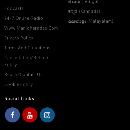
తెలుగు (Telugu)
Podcasts
ಕನ್ನಡ (Kannada)
24/7 Online Radio
മലയാളം (Malayalam)
Www.manidharadas.com
Privacy Policy
Terms And Conditions
Cancellation/Refund
Policy
Reach/Contact Us
Cookie Policy
Social Links