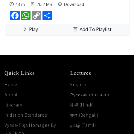
43 m
21.12 MB
Download
Facebook
WhatsApp
Copy
Share
Link
Play
Add To Playlist
Quick Links
Lectures
Home
English
About
Русский (Russian)
Itinerary
हिन्दी (Hindi)
Initiation Standards
বাংলা (Bengali)
Vyāsa-Pūjā Homages By
தமிழ் (Tamil)
Disciples