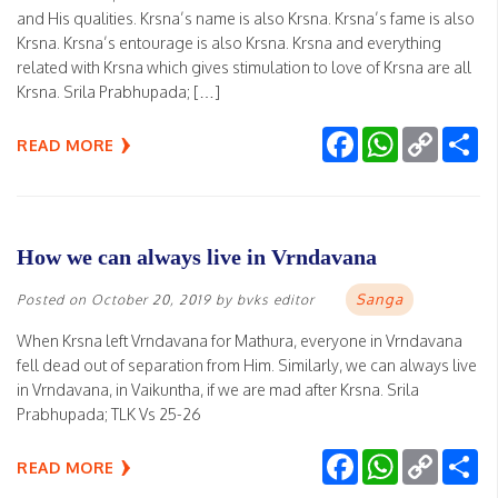
and His qualities. Krsna’s name is also Krsna. Krsna’s fame is also
Krsna. Krsna’s entourage is also Krsna. Krsna and everything
related with Krsna which gives stimulation to love of Krsna are all
Krsna. Srila Prabhupada; […]
Facebook
WhatsApp
Copy
Sh
READ MORE
Link
How we can always live in Vrndavana
Sanga
Posted on
October 20, 2019
by
bvks editor
When Krsna left Vrndavana for Mathura, everyone in Vrndavana
fell dead out of separation from Him. Similarly, we can always live
in Vrndavana, in Vaikuntha, if we are mad after Krsna. Srila
Prabhupada; TLK Vs 25-26
Facebook
WhatsApp
Copy
Sh
READ MORE
Link