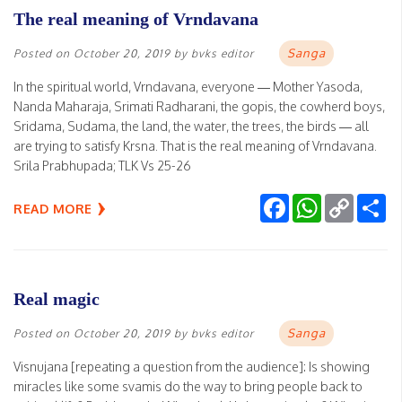
The real meaning of Vrndavana
Sanga
Posted on
October 20, 2019
by
bvks editor
In the spiritual world, Vrndavana, everyone — Mother Yasoda,
Nanda Maharaja, Srimati Radharani, the gopis, the cowherd boys,
Sridama, Sudama, the land, the water, the trees, the birds — all
are trying to satisfy Krsna. That is the real meaning of Vrndavana.
Srila Prabhupada; TLK Vs 25-26
Facebook
WhatsApp
Copy
Sh
READ MORE
Link
Real magic
Sanga
Posted on
October 20, 2019
by
bvks editor
Visnujana [repeating a question from the audience]: Is showing
miracles like some svamis do the way to bring people back to