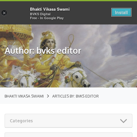
Bhakti Vikasa Swami
Install
×
BVKS Digital
Free - In Google Play
Author: bvks editor
BHAKTI VIKASA SWAMI
ARTICLES BY: BVKS EDITOR
Categories