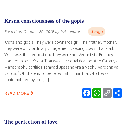
Krsna consciousness of the gopis
Sanga
Posted on
October 20, 2019
by
bvks editor
Krsna and gopis. They were cowherds girl. Their father, mother,
they were only ordinary village men, keeping cows. That’s all.
What was their education? They were not Vedantists. But they
learned to love Krsna. That was their qualification. And Caitanya
Mahaprabhu certifies, ramyad upasana vraja-vadhu-vargena va
kalpita. “Oh, there is no better worship than that which was
contemplated by the […]
Facebook
WhatsApp
Copy
Sh
READ MORE
Link
The perfection of love