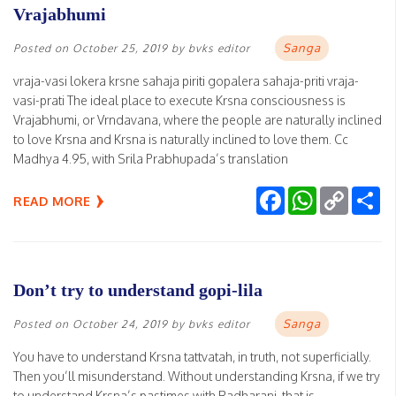
Vrajabhumi
Sanga
Posted on
October 25, 2019
by
bvks editor
vraja-vasi lokera krsne sahaja piriti gopalera sahaja-priti vraja-
vasi-prati The ideal place to execute Krsna consciousness is
Vrajabhumi, or Vrndavana, where the people are naturally inclined
to love Krsna and Krsna is naturally inclined to love them. Cc
Madhya 4.95, with Srila Prabhupada’s translation
Facebook
WhatsApp
Copy
Sh
READ MORE
Link
Don’t try to understand gopi-lila
Sanga
Posted on
October 24, 2019
by
bvks editor
You have to understand Krsna tattvatah, in truth, not superficially.
Then you’ll misunderstand. Without understanding Krsna, if we try
to understand Krsna’s pastimes with Radharani, that is