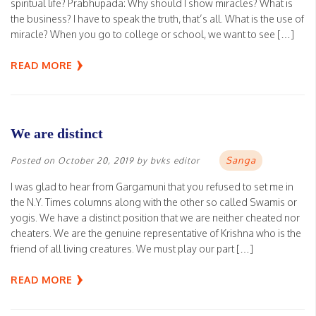
spiritual life? Prabhupada: Why should I show miracles? What is
the business? I have to speak the truth, that’s all. What is the use of
miracle? When you go to college or school, we want to see […]
READ MORE
We are distinct
Sanga
Posted on
October 20, 2019
by
bvks editor
I was glad to hear from Gargamuni that you refused to set me in
the N.Y. Times columns along with the other so called Swamis or
yogis. We have a distinct position that we are neither cheated nor
cheaters. We are the genuine representative of Krishna who is the
friend of all living creatures. We must play our part […]
READ MORE