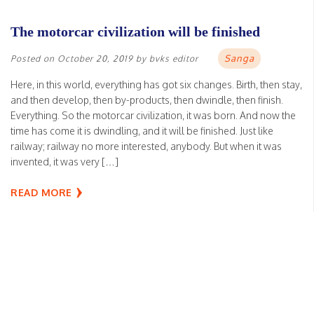
The motorcar civilization will be finished
Sanga
Posted on
October 20, 2019
by
bvks editor
Here, in this world, everything has got six changes. Birth, then stay,
and then develop, then by-products, then dwindle, then finish.
Everything. So the motorcar civilization, it was born. And now the
time has come it is dwindling, and it will be finished. Just like
railway; railway no more interested, anybody. But when it was
invented, it was very […]
READ MORE
Be expert, like Raghunatha dasa Gosvami
Sanga
Posted on
October 15, 2019
by
bvks editor
Daksah means active, not lazy, sleeping. This is not good.