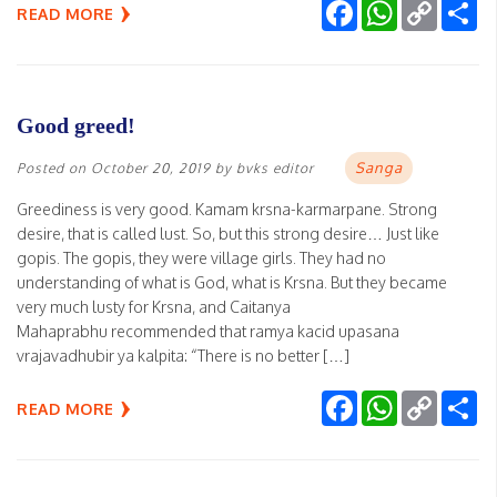
Facebook
WhatsApp
Copy
Sh
READ MORE
Link
Good greed!
Sanga
Posted on
October 20, 2019
by
bvks editor
Greediness is very good. Kamam krsna-karmarpane. Strong
desire, that is called lust. So, but this strong desire… Just like
gopis. The gopis, they were village girls. They had no
understanding of what is God, what is Krsna. But they became
very much lusty for Krsna, and Caitanya
Mahaprabhu recommended that ramya kacid upasana
vrajavadhubir ya kalpita: “There is no better […]
Facebook
WhatsApp
Copy
Sh
READ MORE
Link