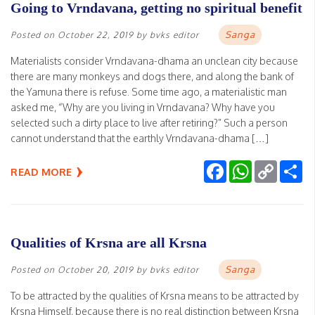
Going to Vrndavana, getting no spiritual benefit
Sanga
Posted on
October 22, 2019
by
bvks editor
Materialists consider Vrndavana-dhama an unclean city because
there are many monkeys and dogs there, and along the bank of
the Yamuna there is refuse. Some time ago, a materialistic man
asked me, “Why are you living in Vrndavana? Why have you
selected such a dirty place to live after retiring?” Such a person
cannot understand that the earthly Vrndavana-dhama […]
Facebook
WhatsApp
Copy
Sh
READ MORE
Link
Qualities of Krsna are all Krsna
Sanga
Posted on
October 20, 2019
by
bvks editor
To be attracted by the qualities of Krsna means to be attracted by
Krsna Himself, because there is no real distinction between Krsna