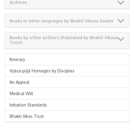
Archives
Books in other languages by Bhakti Vikasa Swami
Books by other authors (Published by Bhakti Vikasa
Trust)
Itinerary
Vyāsa-pūjā Homages by Disciples
An Appeal
Medical Will
Initiation Standards
Bhakti Vikas Trust