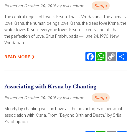
Sanga
Posted on
October 20, 2019
by
bvks editor
The central object of love is Krsna. That is Vrndavana. The animals
love Krsna, the human beings love Krsna, the trees love Krsna, the
water loves Krsna, everyone loves Krsna — central point. That is
the perfection of love. Srila Prabhupada — June 24, 1976, New
Vrindaban
Facebook
WhatsApp
Copy
Sh
READ MORE
Link
Associating with Krsna by Chanting
Sanga
Posted on
October 20, 2019
by
bvks editor
Merely by chanting we can have all the advantages of personal
association with Krsna. From “Beyond Birth and Death,” by Srila
Prabhupada