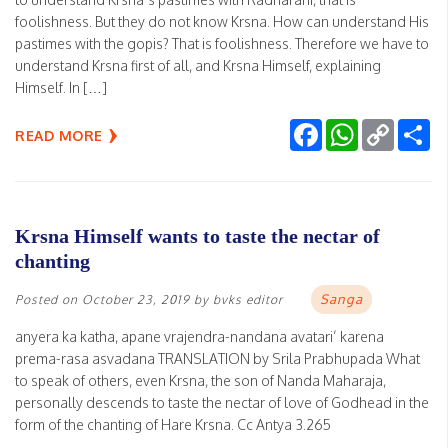
foolishness. But they do not know Krsna. How can understand His
pastimes with the gopis? That is foolishness. Therefore we have to
understand Krsna first of all, and Krsna Himself, explaining
Himself. In […]
Facebook
WhatsApp
Copy
Sh
READ MORE
Link
Krsna Himself wants to taste the nectar of
chanting
Sanga
Posted on
October 23, 2019
by
bvks editor
anyera ka katha, apane vrajendra-nandana avatari’ karena
prema-rasa asvadana TRANSLATION by Srila Prabhupada What
to speak of others, even Krsna, the son of Nanda Maharaja,
personally descends to taste the nectar of love of Godhead in the
form of the chanting of Hare Krsna. Cc Antya 3.265