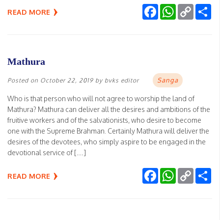
Facebook
WhatsApp
Copy
Sh
READ MORE
Link
Mathura
Sanga
Posted on
October 22, 2019
by
bvks editor
Who is that person who will not agree to worship the land of
Mathura? Mathura can deliver all the desires and ambitions of the
fruitive workers and of the salvationists, who desire to become
one with the Supreme Brahman. Certainly Mathura will deliver the
desires of the devotees, who simply aspire to be engaged in the
devotional service of […]
Facebook
WhatsApp
Copy
Sh
READ MORE
Link