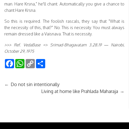
man. Hare Krsna," he'll chant. Automatically you give a chance to
chant Hare Krsna.
So this is required. The foolish rascals, they say that "What is
the necessity of this, that?" No. This is necessity. You must always
remain dressed like a Vaisnava. That is necessity.
>>> Ref. VedaBase => Srimad-Bhagavatam 3.28.19 — Nairobi,
October 29, 1975
Facebook
WhatsApp
Copy
Share
Link
←
Do not sin intentionally
→
Living at home like Prahlada Maharaja