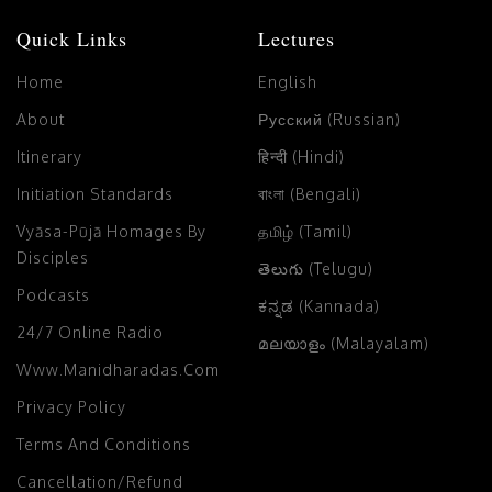
Quick Links
Lectures
Home
English
About
Русский (Russian)
Itinerary
हिन्दी (Hindi)
Initiation Standards
বাংলা (Bengali)
Vyāsa-Pūjā Homages By
தமிழ் (Tamil)
Disciples
తెలుగు (Telugu)
Podcasts
ಕನ್ನಡ (Kannada)
24/7 Online Radio
മലയാളം (Malayalam)
Www.manidharadas.com
Privacy Policy
Terms And Conditions
Cancellation/Refund