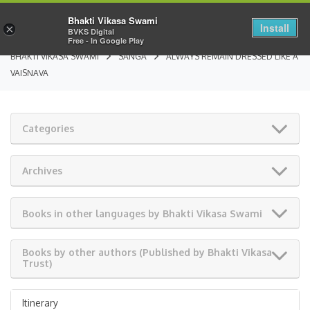
Bhakti Vikasa Swami
Install
×
BVKS Digital
Free - In Google Play
BHAKTI VIKASA SWAMI
SANGA
ALWAYS REMAIN DRESSED LIKE A
VAISNAVA
Categories
Archives
Books in other languages by Bhakti Vikasa Swami
Books by other authors (Published by Bhakti Vikasa
Trust)
Itinerary