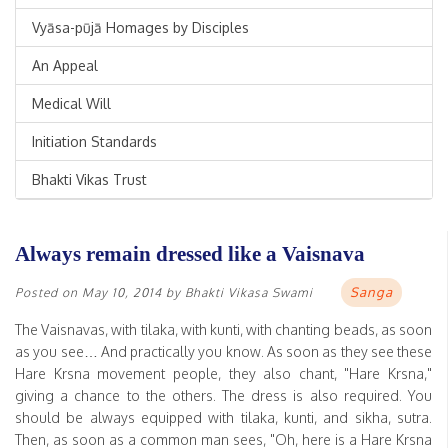
Vyāsa-pūjā Homages by Disciples
An Appeal
Medical Will
Initiation Standards
Bhakti Vikas Trust
Always remain dressed like a Vaisnava
Sanga
Posted on
May 10, 2014
by
Bhakti Vikasa Swami
The Vaisnavas, with tilaka, with kunti, with chanting beads, as soon
as you see… And practically you know. As soon as they see these
Hare Krsna movement people, they also chant, "Hare Krsna,"
giving a chance to the others. The dress is also required. You
should be always equipped with tilaka, kunti, and sikha, sutra.
Then, as soon as a common man sees, "Oh, here is a Hare Krsna