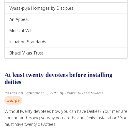
Vyāsa-pūjā Homages by Disciples
An Appeal
Medical Will
Initiation Standards
Bhakti Vikas Trust
At least twenty devotees before installing
deities
Posted on
September 2, 2015
by
Bhakti Vikasa Swami
Sanga
Without twenty devotees how you can have Deities? Your men are
coming and going so why you are having Deity installation? You
must have twenty devotees.