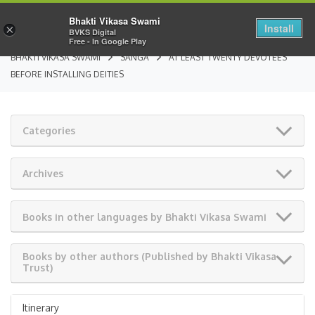
Bhakti Vikasa Swami
Install
×
BVKS Digital
Free - In Google Play
BHAKTI VIKASA SWAMI
SANGA
AT LEAST TWENTY DEVOTEES
BEFORE INSTALLING DEITIES
Categories
Archives
Books in other languages by Bhakti Vikasa Swami
Books by other authors (Published by Bhakti Vikasa
Trust)
Itinerary