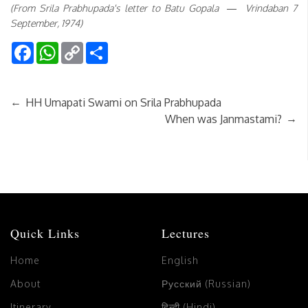
(From Srila Prabhupada's letter to Batu Gopala — Vrindaban 7
September, 1974)
Facebook
WhatsApp
Copy
Share
Link
←
HH Umapati Swami on Srila Prabhupada
→
When was Janmastami?
Quick Links
Lectures
Home
English
About
Русский (Russian)
Itinerary
हिन्दी (Hindi)