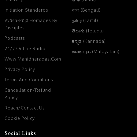
Initiation Standards
বাংলা (Bengali)
Vyāsa-Pūjā Homages By
தமிழ் (Tamil)
Disciples
తెలుగు (Telugu)
Podcasts
ಕನ್ನಡ (Kannada)
24/7 Online Radio
മലയാളം (Malayalam)
Www.manidharadas.com
Privacy Policy
Terms And Conditions
Cancellation/Refund
Policy
Reach/Contact Us
Cookie Policy
Social Links