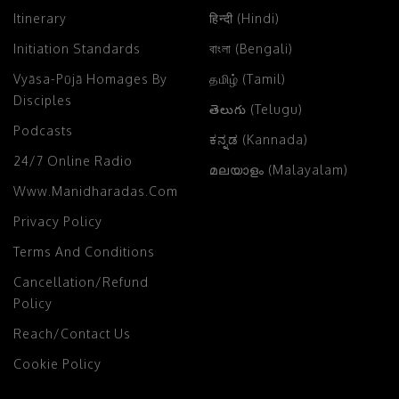
Itinerary
हिन्दी (Hindi)
Initiation Standards
বাংলা (Bengali)
Vyāsa-Pūjā Homages By
தமிழ் (Tamil)
Disciples
తెలుగు (Telugu)
Podcasts
ಕನ್ನಡ (Kannada)
24/7 Online Radio
മലയാളം (Malayalam)
Www.manidharadas.com
Privacy Policy
Terms And Conditions
Cancellation/Refund
Policy
Reach/Contact Us
Cookie Policy