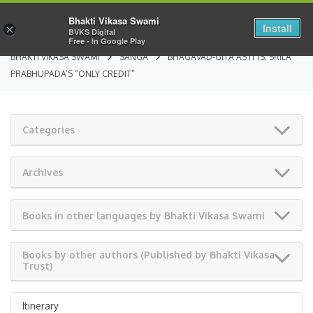
Bhakti Vikasa Swami
Install
×
BVKS Digital
Free - In Google Play
BHAKTI VIKASA SWAMI
SANGA
BHAGAVAD-GITA AS IT IS; SRILA
PRABHUPADA’S “ONLY CREDIT”
Categories
Archives
Books in other languages by Bhakti Vikasa Swami
Books by other authors (Published by Bhakti Vikasa
Trust)
Itinerary