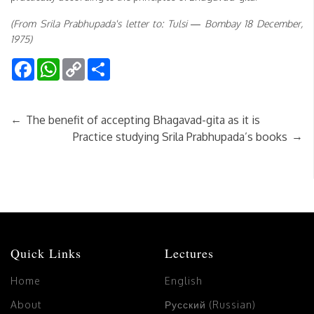
(From Srila Prabhupada's letter to: Tulsi — Bombay 18 December,
1975)
Facebook
WhatsApp
Copy
Share
Link
←
The benefit of accepting Bhagavad-gita as it is
→
Practice studying Srila Prabhupada’s books
Quick Links
Lectures
Home
English
About
Русский (Russian)