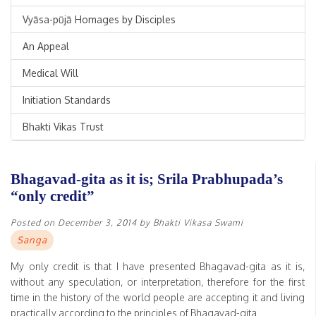
Vyāsa-pūjā Homages by Disciples
An Appeal
Medical Will
Initiation Standards
Bhakti Vikas Trust
Bhagavad-gita as it is; Srila Prabhupada’s
“only credit”
Posted on
December 3, 2014
by
Bhakti Vikasa Swami
Sanga
My only credit is that I have presented Bhagavad-gita as it is,
without any speculation, or interpretation, therefore for the first
time in the history of the world people are accepting it and living
practically according to the principles of Bhagavad-gita.