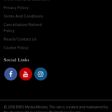
Privacy Policy
Terms And Conditions
Cancellation/Refund
Policy
Reach/Contact Us
Cookie Policy
Social Links
© 2018 BVKS Media Ministry. This site is created and maintained by