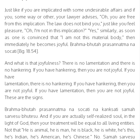
Just like if you are implicated with some undesirable affairs and if
you, some way or other, your lawyer advises, "Oh, you are free
from this implication. The law does not bind you," just like you feel
pleasure, "Oh, I'm not in this implication?" "Yes," similarly, as soon
as one is convinced that "I am not this material body," then
immediately he becomes joyful. Brahma-bhutah prasannatma na
socati [Bg. 18.54].
And what is that joyfulness? There is no lamentation and there is
no hankering. If you have hankering, then you are not joyful. If you
have
lamentation, there is no hankering. If you have hankering, then you
are not joyful. If you have lamentation, then you are not joyful.
These are the signs.
Brahma-bhutah prasannatma na socati na kanksati samah
sarvesu bhutesu. And if you are actually self-realized soul, in the
light of God, then your treatment will be equal to all living entities.
Not that "He is animal, he is man, he is black, he is white, he's this,
he's Indian, he's American, he's Chinese." No. Samah sarvesu