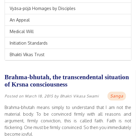
Vyāsa-pūjā Homages by Disciples
An Appeal
Medical Will
Initiation Standards
Bhakti Vikas Trust
Brahma-bhutah, the transcendental situation
of Krsna consciousness
Sanga
Posted on
March 18, 2015
by
Bhakti Vikasa Swami
Brahma-bhutah means simply to understand that I am not the
material body. To be convinced firmly with all reasons and
argument, firmly conviction, this is called faith. Faith is not
flickering. One must be firmly convinced. So then you immediately
become joyful.