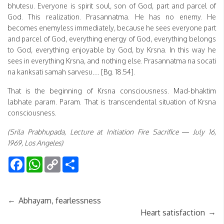
bhutesu. Everyone is spirit soul, son of God, part and parcel of
God. This realization. Prasannatma. He has no enemy. He
becomes enemyless immediately, because he sees everyone part
and parcel of God, everything energy of God, everything belongs
to God, everything enjoyable by God, by Krsna. In this way he
sees in everything Krsna, and nothing else. Prasannatma na socati
na kanksati samah sarvesu… [Bg. 18.54].
That is the beginning of Krsna consciousness. Mad-bhaktim
labhate param. Param. That is transcendental situation of Krsna
consciousness.
(Srila Prabhupada, Lecture at Initiation Fire Sacrifice — July 16,
1969, Los Angeles)
Facebook
WhatsApp
Copy
Share
Link
←
Abhayam, fearlessness
→
Heart satisfaction