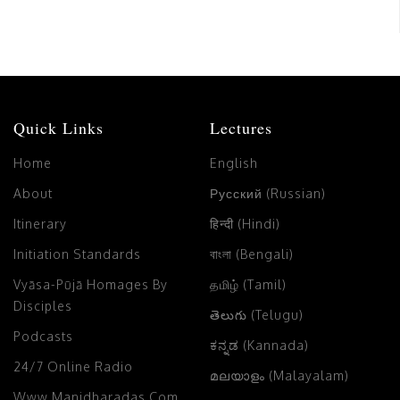
Quick Links
Lectures
Home
English
About
Русский (Russian)
Itinerary
हिन्दी (Hindi)
Initiation Standards
বাংলা (Bengali)
Vyāsa-Pūjā Homages By
தமிழ் (Tamil)
Disciples
తెలుగు (Telugu)
Podcasts
ಕನ್ನಡ (Kannada)
24/7 Online Radio
മലയാളം (Malayalam)
Www.manidharadas.com