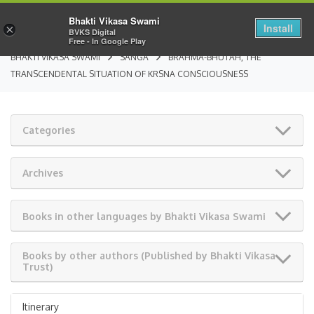
Bhakti Vikasa Swami
Install
×
BVKS Digital
Free - In Google Play
BHAKTI VIKASA SWAMI
SANGA
BRAHMA-BHUTAH, THE
TRANSCENDENTAL SITUATION OF KRSNA CONSCIOUSNESS
Categories
Archives
Books in other languages by Bhakti Vikasa Swami
Books by other authors (Published by Bhakti Vikasa
Trust)
Itinerary