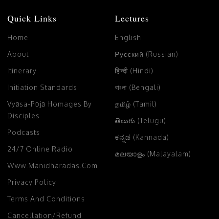
Quick Links
Lectures
Home
English
About
Русский (Russian)
Itinerary
हिन्दी (Hindi)
Initiation Standards
বাংলা (Bengali)
Vyāsa-Pūjā Homages By
தமிழ் (Tamil)
Disciples
తెలుగు (Telugu)
Podcasts
ಕನ್ನಡ (Kannada)
24/7 Online Radio
മലയാളം (Malayalam)
Www.manidharadas.com
Privacy Policy
Terms And Conditions
Cancellation/Refund