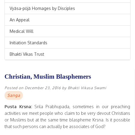
Vyāsa-pūjā Homages by Disciples
An Appeal
Medical Will
Initiation Standards
Bhakti Vikas Trust
Christian, Muslim Blasphemers
Posted on
December 23, 2016
by
Bhakti Vikasa Swami
Sanga
Pusta Krsna:
Srila Prabhupada, sometimes in our preaching
activities we meet people who claim to be very devout Christians
or Muslims but at the same time blaspheme Krsna. Is it possible
that such persons can actually be associates of God?