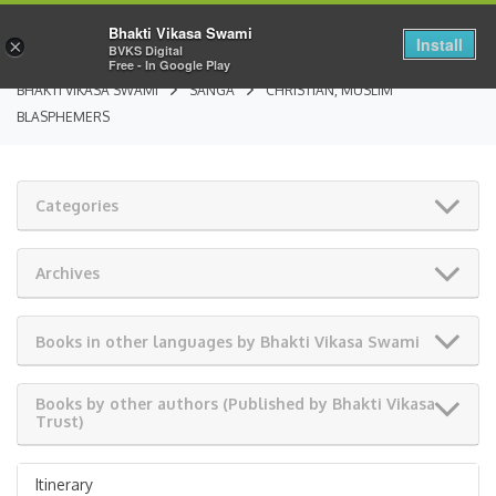
Bhakti Vikasa Swami
Install
×
BVKS Digital
Free - In Google Play
BHAKTI VIKASA SWAMI
SANGA
CHRISTIAN, MUSLIM
BLASPHEMERS
Categories
Archives
Books in other languages by Bhakti Vikasa Swami
Books by other authors (Published by Bhakti Vikasa
Trust)
Itinerary