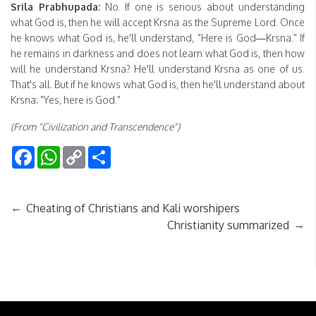
Srila Prabhupada:
No. If one is serious about understanding
what God is, then he will accept Krsna as the Supreme Lord. Once
he knows what God is, he'll understand, "Here is God—Krsna." If
he remains in darkness and does not learn what God is, then how
will he understand Krsna? He'll understand Krsna as one of us.
That's all. But if he knows what God is, then he'll understand about
Krsna: "Yes, here is God."
(From "Civilization and Transcendence")
Facebook
WhatsApp
Copy
Share
Link
←
Cheating of Christians and Kali worshipers
→
Christianity summarized