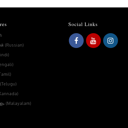
res
Social Links
sh
й (Russian)
Hindi)
Bengali)
(Tamil)
 (Telugu)
(Kannada)
ം (Malayalam)