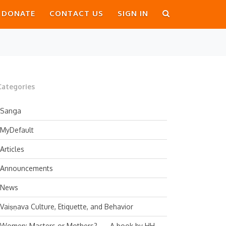
DONATE
CONTACT US
SIGN IN
Categories
Sanga
MyDefault
Articles
Announcements
News
Vaiṣṇava Culture, Etiquette, and Behavior
Women: Masters or Mothers? — A book by HH