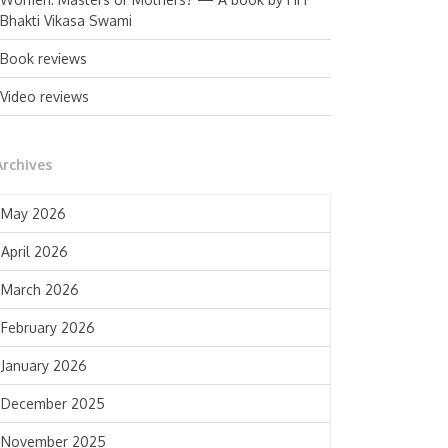
Bhakti Vikasa Swami
Book reviews
Video reviews
Archives
May 2026
April 2026
March 2026
February 2026
January 2026
December 2025
November 2025