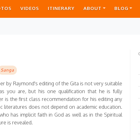
OTOS
VIDEOS
ITINERARY
ABOUT
BLOG
Sanga
ger by Raymond's editing of the Gita is not very suitable
 you are, but his one qualification that he is fully
r is the first class recommendation for his editing any
dic literatures does not depend on academic education.
who has implicit faith in God as well as in the Spiritual
ure is revealed.