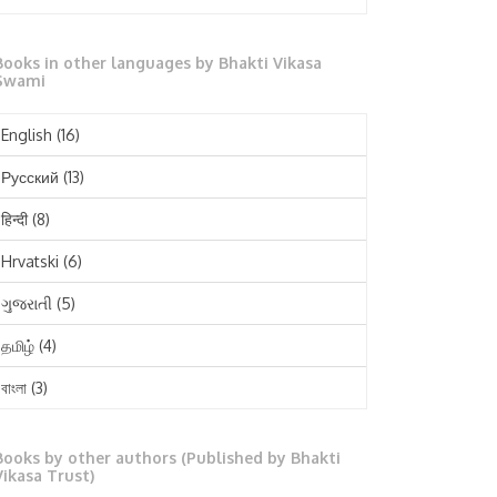
October 2025
Books in other languages by Bhakti Vikasa
September 2025
Swami
August 2025
English
(16)
July 2025
Русский
(13)
June 2025
हिन्दी
(8)
May 2025
Hrvatski
(6)
April 2025
ગુજરાતી
(5)
March 2025
தமிழ்
(4)
February 2025
বাংলা
(3)
January 2025
తెలుగు
(3)
December 2024
Books by other authors (Published by Bhakti
मराठी
(1)
Vikasa Trust)