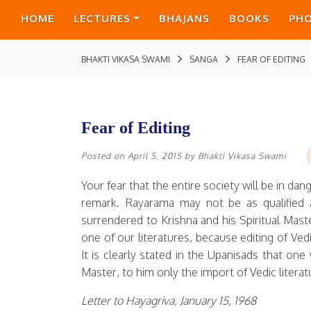
HOME
LECTURES
BHAJANS
BOOKS
PH
BHAKTI VIKASA SWAMI
SANGA
FEAR OF EDITING
Fear of Editing
Posted on
April 5, 2015
by
Bhakti Vikasa Swami
Your fear that the entire society will be in dan
remark. Rayarama may not be as qualified as
surrendered to Krishna and his Spiritual Maste
one of our literatures, because editing of Ve
It is clearly stated in the Upanisads that one 
Master, to him only the import of Vedic literat
Letter to Hayagriva, January 15, 1968