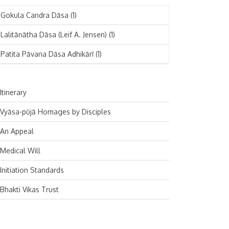
November 2024
Deutsch
(1)
Gokula Candra Dāsa
(1)
October 2024
Español
(1)
Lalitānātha Dāsa (Leif A. Jensen)
(1)
September 2024
Patita Pāvana Dāsa Adhikārī
(1)
August 2024
July 2024
Itinerary
June 2024
Vyāsa-pūjā Homages by Disciples
May 2024
An Appeal
April 2024
Medical Will
March 2024
Initiation Standards
February 2024
Bhakti Vikas Trust
January 2024
December 2023