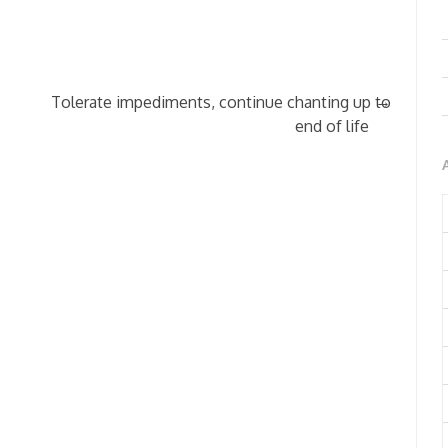
→
Tolerate impediments, continue chanting up to
end of life