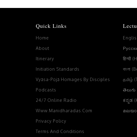
Quick Links
Lectu
Home
Engli
About
Русски
Itinerary
हिन्दी (
Initiation Standards
বাংলা (
Vyāsa-Pūjā Homages By Disciples
தமிழ் 
Podcasts
తెలుగు
24/7 Online Radio
ಕನ್ನಡ 
Www.manidharadas.com
മലയാള
Privacy Policy
Terms And Conditions