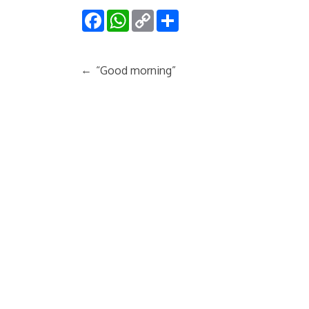
Facebook
WhatsApp
Copy
Share
Link
←
“Good morning”