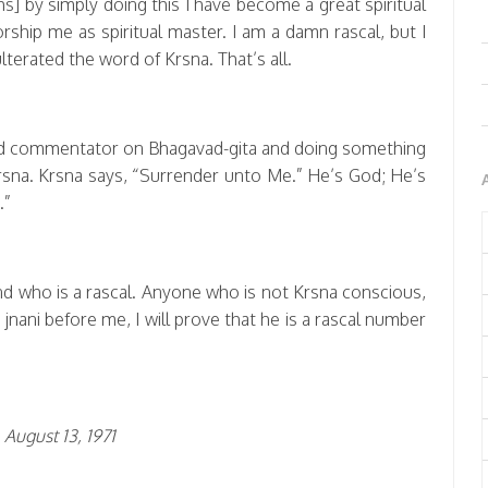
hs] by simply doing this I have become a great spiritual
rship me as spiritual master. I am a damn rascal, but I
terated the word of Krsna. That’s all.
nd commentator on Bhagavad-gita and doing something
rsna. Krsna says, “Surrender unto Me.” He’s God; He’s
.”
nd who is a rascal. Anyone who is not Krsna conscious,
y jnani before me, I will prove that he is a rascal number
August 13, 1971