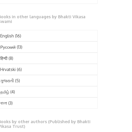
October 2025
Books in other languages by Bhakti Vikasa
September 2025
Swami
August 2025
English
(16)
July 2025
Русский
(13)
June 2025
हिन्दी
(8)
May 2025
Hrvatski
(6)
April 2025
ગુજરાતી
(5)
March 2025
தமிழ்
(4)
February 2025
বাংলা
(3)
January 2025
తెలుగు
(3)
December 2024
Books by other authors (Published by Bhakti
मराठी
(1)
Vikasa Trust)