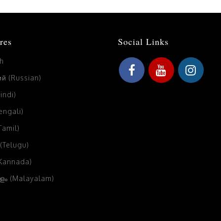
res
Social Links
sh
й (Russian)
Hindi)
Bengali)
(Tamil)
 (Telugu)
(Kannada)
ം (Malayalam)