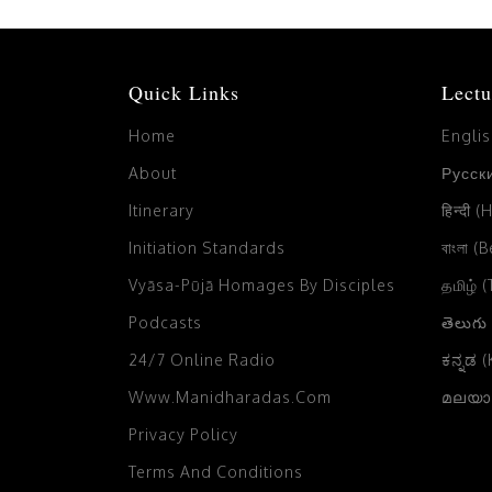
Quick Links
Lectu
Home
Engli
About
Русски
Itinerary
हिन्दी (
Initiation Standards
বাংলা (
Vyāsa-Pūjā Homages By Disciples
தமிழ் 
Podcasts
తెలుగు
24/7 Online Radio
ಕನ್ನಡ 
Www.manidharadas.com
മലയാള
Privacy Policy
Terms And Conditions