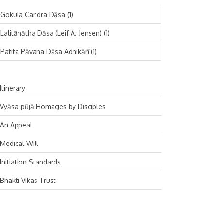
November 2024
Deutsch
(1)
Gokula Candra Dāsa
(1)
October 2024
Español
(1)
Lalitānātha Dāsa (Leif A. Jensen)
(1)
September 2024
Patita Pāvana Dāsa Adhikārī
(1)
August 2024
July 2024
Itinerary
June 2024
Vyāsa-pūjā Homages by Disciples
May 2024
An Appeal
April 2024
Medical Will
March 2024
Initiation Standards
February 2024
Bhakti Vikas Trust
January 2024
December 2023