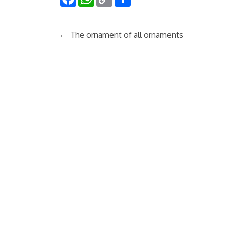
Link
←
The ornament of all ornaments