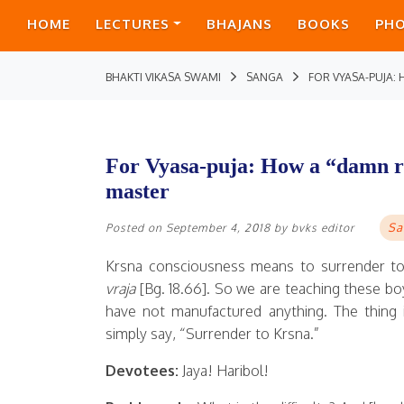
HOME
LECTURES
BHAJANS
BOOKS
PH
BHAKTI VIKASA SWAMI
SANGA
FOR VYASA-PUJA:
For Vyasa-puja: How a “damn ra
master
Sa
Posted on
September 4, 2018
by
bvks editor
Krsna consciousness means to surrender to
vraja
[Bg. 18.66]. So we are teaching these boys
have not manufactured anything. The thing i
simply say, “Surrender to Krsna.”
Devotees:
Jaya! Haribol!