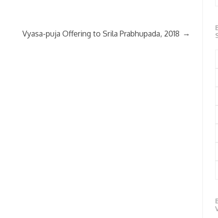
→
Vyasa-puja Offering to Srila Prabhupada, 2018