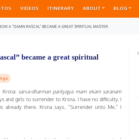
OTOS
VIDEOS
ITINERARY
ABOUT
BLOG
 HOW A “DAMN RASCAL” BECAME A GREAT SPIRITUAL MASTER
scal” became a great spiritual
nga
 Krsna:
sarva-dharman parityajya mam ekam saranam
 and girls to surrender to Krsna. I have no difficulty. I
s already there. Krsna says, “Surrender unto Me.” I