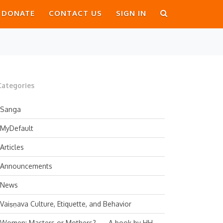
DONATE
CONTACT US
SIGN IN
Categories
Sanga
MyDefault
Articles
Announcements
News
Vaiṣṇava Culture, Etiquette, and Behavior
Women: Masters or Mothers? — A book by HH