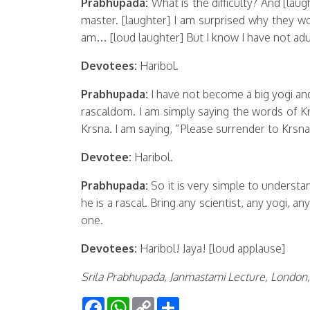
Prabhupada:
What is the difficulty? And [laug
master. [laughter] I am surprised why they wo
am… [loud laughter] But I know I have not adul
Devotees:
Haribol.
Prabhupada:
I have not become a big yogi a
rascaldom. I am simply saying the words of K
Krsna. I am saying, “Please surrender to Krsna
Devotee:
Haribol.
Prabhupada:
So it is very simple to understa
he is a rascal. Bring any scientist, any yogi, an
one.
Devotees:
Haribol! Jaya! [loud applause]
Srila Prabhupada, Janmastami Lecture, London, 
Facebook
WhatsApp
Copy
Share