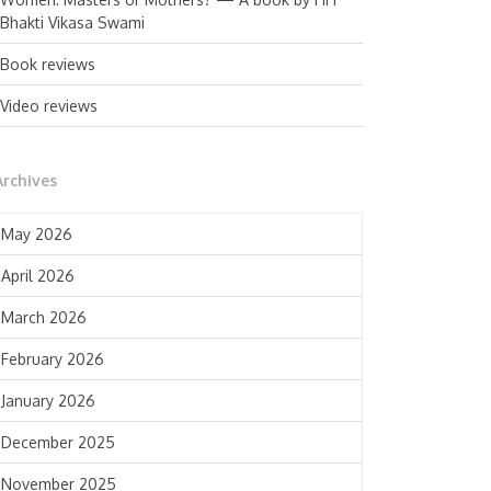
Bhakti Vikasa Swami
Book reviews
Video reviews
Archives
May 2026
April 2026
March 2026
February 2026
January 2026
December 2025
November 2025