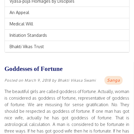
Vyāsa-pūjā Homages by Disciples
An Appeal
Medical Will
Initiation Standards
Bhakti Vikas Trust
Goddesses of Fortune
Sanga
Posted on
March 9, 2018
by
Bhakti Vikasa Swami
The beautiful girls are called goddess of fortune. Actually, woman
is considered as goddess of fortune, representative of goddess
of fortune. We are misusing for sense gratification. No. They
should be respected as goddess of fortune. If one man has got
nice wife, actually he has got goddess of fortune. That is
astrological calculation. A man is considered to be fortunate in
three ways. If he has got good wife then he is fortunate. If he has