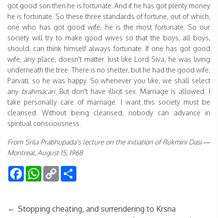
got good son then he is fortunate. And if he has got plenty money
he is fortunate. So these three standards of fortune, out of which,
one who has got good wife, he is the most fortunate. So our
society will try to make good wives so that the boys, all boys,
should, can think himself always fortunate. If one has got good
wife, any place, doesn't matter. Just like Lord Siva, he was living
underneath the tree. There is no shelter, but he had the good wife,
Parvati, so he was happy. So whenever you like, we shall select
any
brahmacari
. But don't have illicit sex. Marriage is allowed. I
take personally care of marriage. I want this society must be
cleansed. Without being cleansed, nobody can advance in
spiritual consciousness.
From Srila Prabhupada's lecture on the initiation of Rukmini Dasi —
Montreal, August 15, 1968
Facebook
WhatsApp
Copy
Share
Link
←
Stopping cheating, and surrendering to Krsna