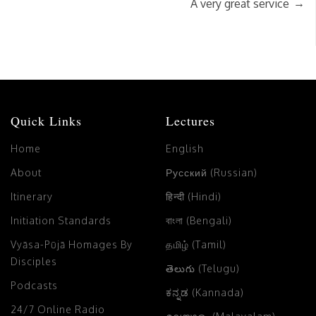
→
A very great service
Quick Links
Lectures
Home
English
About
Русский (Russian)
Itinerary
हिन्दी (Hindi)
Initiation Standards
বাংলা (Bengali)
Vyāsa-Pūjā Homages By
தமிழ் (Tamil)
Disciples
తెలుగు (Telugu)
Podcasts
ಕನ್ನಡ (Kannada)
24/7 Online Radio