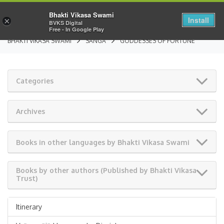
Bhakti Vikasa Swami
Install
×
BVKS Digital
Free - In Google Play
BHAKTI VIKASA SWAMI
SANGA
GODDESSES OF FORTUNE
Categories
Archives
Books in other languages by Bhakti Vikasa Swami
Books by other authors (Published by Bhakti Vikasa
Trust)
Itinerary