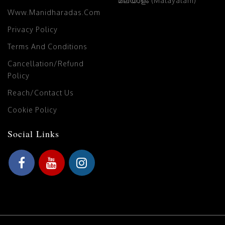
മലയാളം (Malayalam)
Www.manidharadas.com
Privacy Policy
Terms And Conditions
Cancellation/Refund
Policy
Reach/Contact Us
Cookie Policy
Social Links