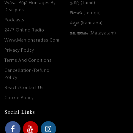
Vyāsa-Pūjā Homages By
தமிழ் (Tamil)
Disciples
తెలుగు (Telugu)
Podcasts
ಕನ್ನಡ (Kannada)
24/7 Online Radio
മലയാളം (Malayalam)
Www.manidharadas.com
Privacy Policy
Terms And Conditions
Cancellation/Refund
Policy
Reach/Contact Us
Cookie Policy
Social Links