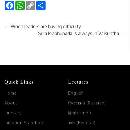
Facebook
WhatsApp
Copy
Share
Link
←
When leaders are having difficulty
→
Srila Prabhupada is always in Vaikuntha
Quick Links
Lectures
Home
English
About
Русский (Russian)
Itinerary
हिन्दी (Hindi)
Initiation Standards
বাংলা (Bengali)