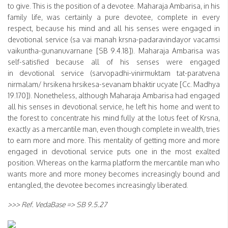
to give. This is the position of a devotee. Maharaja Ambarisa, in his
family life, was certainly a pure devotee, complete in every
respect, because his mind and all his senses were engaged in
devotional service (sa vai manah krsna-padaravindayor vacamsi
vaikuntha-gunanuvarnane [SB 9.4.18]). Maharaja Ambarisa was
self-satisfied because all of his senses were engaged
in devotional service (sarvopadhi-vinirmuktam tat-paratvena
nirmalam/ hrsikena hrsikesa-sevanam bhaktir ucyate [Cc. Madhya
19.170]). Nonetheless, although Maharaja Ambarisa had engaged
all his senses in devotional service, he left his home and went to
the forest to concentrate his mind fully at the lotus feet of Krsna,
exactly as a mercantile man, even though complete in wealth, tries
to earn more and more. This mentality of getting more and more
engaged in devotional service puts one in the most exalted
position. Whereas on the karma platform the mercantile man who
wants more and more money becomes increasingly bound and
entangled, the devotee becomes increasingly liberated.
>>> Ref. VedaBase => SB 9.5.27