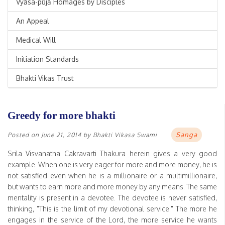
Vyāsa-pūjā Homages by Disciples
An Appeal
Medical Will
Initiation Standards
Bhakti Vikas Trust
Greedy for more bhakti
Sanga
Posted on
June 21, 2014
by
Bhakti Vikasa Swami
Srila Visvanatha Cakravarti Thakura herein gives a very good
example. When one is very eager for more and more money, he is
not satisfied even when he is a millionaire or a multimillionaire,
but wants to earn more and more money by any means. The same
mentality is present in a devotee. The devotee is never satisfied,
thinking, "This is the limit of my devotional service." The more he
engages in the service of the Lord, the more service he wants