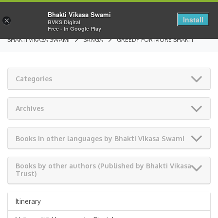
Bhakti Vikasa Swami
Install
×
BVKS Digital
Free - In Google Play
BHAKTI VIKASA SWAMI
SANGA
GREEDY FOR MORE BHAKTI
Categories
Archives
Books in other languages by Bhakti Vikasa Swami
Books by other authors (Published by Bhakti Vikasa
Trust)
Itinerary