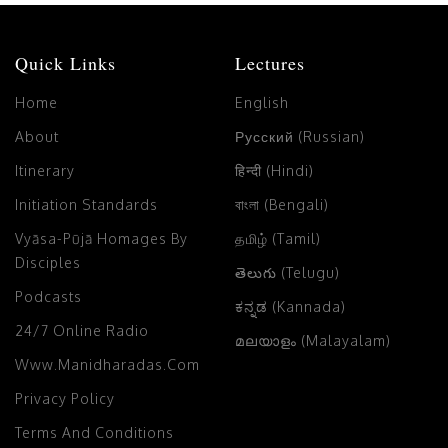
Quick Links
Lectures
Home
English
About
Русский (Russian)
Itinerary
हिन्दी (Hindi)
Initiation Standards
বাংলা (Bengali)
Vyāsa-Pūjā Homages By
தமிழ் (Tamil)
Disciples
తెలుగు (Telugu)
Podcasts
ಕನ್ನಡ (Kannada)
24/7 Online Radio
മലയാളം (Malayalam)
Www.manidharadas.com
Privacy Policy
Terms And Conditions