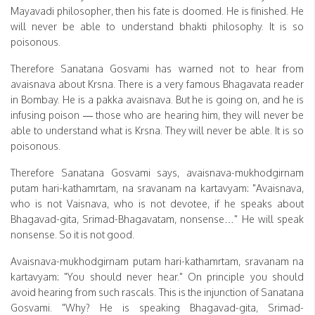
Mayavadi philosopher, then his fate is doomed. He is finished. He
will never be able to understand bhakti philosophy. It is so
poisonous.
Therefore Sanatana Gosvami has warned not to hear from
avaisnava about Krsna. There is a very famous Bhagavata reader
in Bombay. He is a pakka avaisnava. But he is going on, and he is
infusing poison — those who are hearing him, they will never be
able to understand what is Krsna. They will never be able. It is so
poisonous.
Therefore Sanatana Gosvami says, avaisnava-mukhodgirnam
putam hari-kathamrtam, na sravanam na kartavyam: "Avaisnava,
who is not Vaisnava, who is not devotee, if he speaks about
Bhagavad-gita, Srimad-Bhagavatam, nonsense…" He will speak
nonsense. So it is not good.
Avaisnava-mukhodgirnam putam hari-kathamrtam, sravanam na
kartavyam: "You should never hear." On principle you should
avoid hearing from such rascals. This is the injunction of Sanatana
Gosvami. "Why? He is speaking Bhagavad-gita, Srimad-