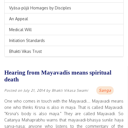
Vyāsa-pūjā Homages by Disciples
An Appeal
Medical Will
Initiation Standards
Bhakti Vikas Trust
Hearing from Mayavadis means spiritual
death
Sanga
Posted on
July 21, 2014
by
Bhakti Vikasa Swami
One who comes in touch with the Mayavadi… Mayavadi means
one who thinks Krsna is also in maya. That is called Mayavadi.
"Krsna's body is also maya." They are called Mayavadi. So
Caitanya Mahaprabhu warns that mayavadi-bhasya sunile haya
sarva-nasa: anyone who listens to the commentary of the