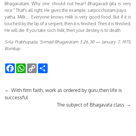
Bhagavatam. Why one should not hear? Bhagavad-gita is very
nice." That's all right. He gives the example, sarpocchistam payo
yatha. Milk… Everyone knows milk is very good food. But if it is
touched by the lip of a serpent, then it is finished. Then it is finished.
He will die. If you take such milk, then your destiny is to death.
Srila Prabhupada, Srimad-Bhagavatam 3.26.30 — January 7, 1975,
Bombay
Facebook
WhatsApp
Copy
Share
Link
←
With firm faith, work as ordered by guru,then life is
successful
→
The subject of Bhagavata class