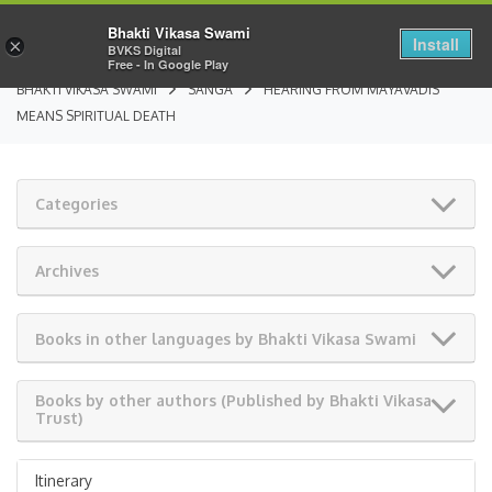
Bhakti Vikasa Swami
Install
×
BVKS Digital
Free - In Google Play
BHAKTI VIKASA SWAMI
SANGA
HEARING FROM MAYAVADIS
MEANS SPIRITUAL DEATH
Categories
Archives
Books in other languages by Bhakti Vikasa Swami
Books by other authors (Published by Bhakti Vikasa
Trust)
Itinerary