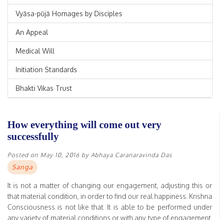
Vyāsa-pūjā Homages by Disciples
An Appeal
Medical Will
Initiation Standards
Bhakti Vikas Trust
How everything will come out very
successfully
Posted on
May 10, 2016
by
Abhaya Caranaravinda Das
Sanga
It is not a matter of changing our engagement, adjusting this or
that material condition, in order to find our real happiness. Krishna
Consciousness is not like that. It is able to be performed under
any variety of material conditions or with any type of engagement.