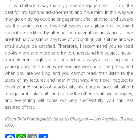
… It is a fallacy to say that my present engagement … is not the
best for my spiritual advancement, and if we think in this way we
may go on trying out one engagement after another and always
say the same excuse. This restlessness or agitation of the mind
cannot be rectified by altering the material circumstances. If we
are Krishna Conscious, any type of occupation will suit me and we
shall always be satisfied. Therefore, I recommend you to read
books more and more and try to understand the subject matter
from different angles of vision and be always discussing it with
your godbrothers even while you are working at the press, and
when you are working and you cannot read, then listen to the
tapes of my lectures and hear in that way. And never neglect to
chant your 16 rounds of beads daily, rise early without fail, attend
mangal arati, take bath, and follow the other regulative principles,
and everything will come out very successfully, you can rest
assured of that.
(From Srila Prabhupada's letter to Bhargava — Los Angeles. 13 June,
1972)
Facebook
WhatsApp
Copy
Share