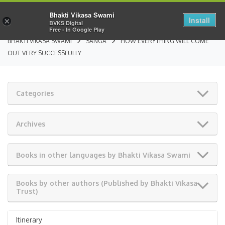
Bhakti Vikasa Swami
Install
×
BVKS Digital
Free - In Google Play
BHAKTI VIKASA SWAMI
SANGA
HOW EVERYTHING WILL COME
OUT VERY SUCCESSFULLY
Categories
Archives
Books in other languages by Bhakti Vikasa Swami
Books by other authors (Published by Bhakti Vikasa
Trust)
Itinerary