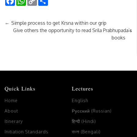
Link
←
Simple process to get Krsna within our grip
→
Give others the opportunity to read Srila Prabhupada’s
books
Quick Links
Lectures
Home
English
About
Русский (Russian)
Itinerary
हिन्दी (Hindi)
Initiation Standards
বাংলা (Bengali)