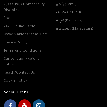
Vyāsa-Pūjā Homages By
தமிழ் (Tamil)
Disciples
తెలుగు (Telugu)
Podcasts
ಕನ್ನಡ (Kannada)
24/7 Online Radio
മലയാളം (Malayalam)
Www.manidharadas.com
Privacy Policy
Terms And Conditions
Cancellation/Refund
Policy
Reach/Contact Us
Cookie Policy
Social Links