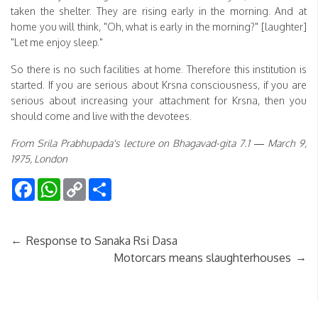
taken the shelter. They are rising early in the morning. And at
home you will think, "Oh, what is early in the morning?" [laughter]
"Let me enjoy sleep."
So there is no such facilities at home. Therefore this institution is
started. If you are serious about Krsna consciousness, if you are
serious about increasing your attachment for Krsna, then you
should come and live with the devotees.
From Srila Prabhupada's lecture on Bhagavad-gita 7.1 — March 9,
1975, London
Facebook
WhatsApp
Copy
Share
Link
←
Response to Sanaka Rsi Dasa
→
Motorcars means slaughterhouses