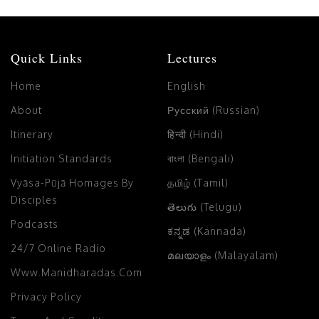
Quick Links
Lectures
Home
English
About
Русский (Russian)
Itinerary
हिन्दी (Hindi)
Initiation Standards
বাংলা (Bengali)
Vyāsa-Pūjā Homages By
தமிழ் (Tamil)
Disciples
తెలుగు (Telugu)
Podcasts
ಕನ್ನಡ (Kannada)
24/7 Online Radio
മലയാളം (Malayalam)
Www.manidharadas.com
Privacy Policy