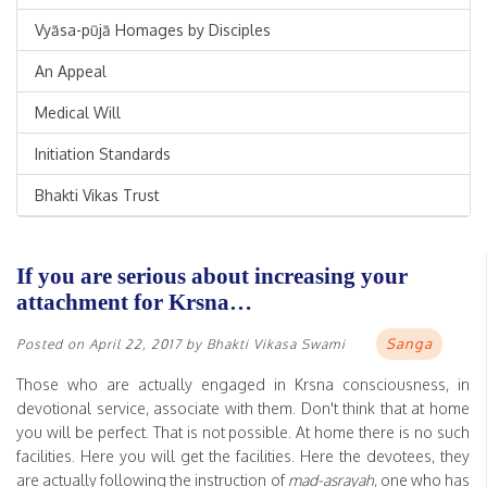
Vyāsa-pūjā Homages by Disciples
An Appeal
Medical Will
Initiation Standards
Bhakti Vikas Trust
If you are serious about increasing your
attachment for Krsna…
Sanga
Posted on
April 22, 2017
by
Bhakti Vikasa Swami
Those who are actually engaged in Krsna consciousness, in
devotional service, associate with them. Don't think that at home
you will be perfect. That is not possible. At home there is no such
facilities. Here you will get the facilities. Here the devotees, they
are actually following the instruction of
mad-asrayah
, one who has