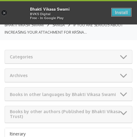
Bhakti Vikasa Swami
Install
×
BVKS Digital
Free - In Google Play
BHAKTI VIKASA SWAMI
SANGA
IF YOU ARE SERIOUS ABOUT
INCREASING YOUR ATTACHMENT FOR KRSNA…
Categories
Archives
Books in other languages by Bhakti Vikasa Swami
Books by other authors (Published by Bhakti Vikasa
Trust)
Itinerary