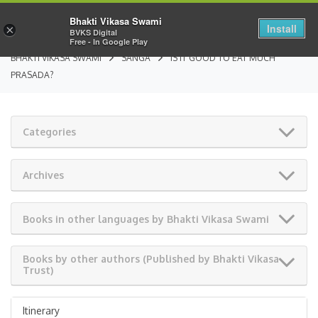
Bhakti Vikasa Swami
Install
×
BVKS Digital
Free - In Google Play
BHAKTI VIKASA SWAMI
SANGA
IS IT GOOD TO EAT MUCH
PRASADA?
Categories
Archives
Books in other languages by Bhakti Vikasa Swami
Books by other authors (Published by Bhakti Vikasa
Trust)
Itinerary