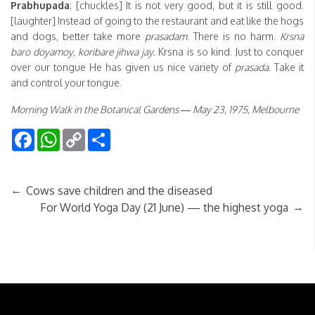
Prabhupada
: [chuckles] It is not very good, but it is still good.
[laughter] Instead of going to the restaurant and eat like the hogs
and dogs, better take more
prasadam
. There is no harm.
Krsna
baro doyamoy, koribare jihwa jay.
Krsna is so kind. Just to conquer
over our tongue He has given us nice variety of
prasada
. Take it
and control your tongue.
Morning Walk in the Botanical Gardens — May 23, 1975, Melbourne
Facebook
WhatsApp
Copy
Share
Link
←
Cows save children and the diseased
→
For World Yoga Day (21 June) — the highest yoga