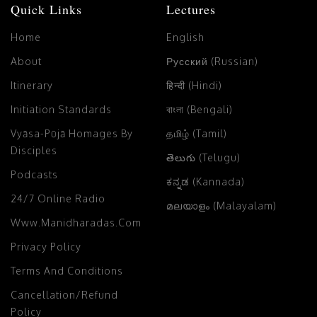
Quick Links
Lectures
Home
English
About
Русский (Russian)
Itinerary
हिन्दी (Hindi)
Initiation Standards
বাংলা (Bengali)
Vyāsa-Pūjā Homages By
தமிழ் (Tamil)
Disciples
తెలుగు (Telugu)
Podcasts
ಕನ್ನಡ (Kannada)
24/7 Online Radio
മലയാളം (Malayalam)
Www.manidharadas.com
Privacy Policy
Terms And Conditions
Cancellation/Refund
Policy