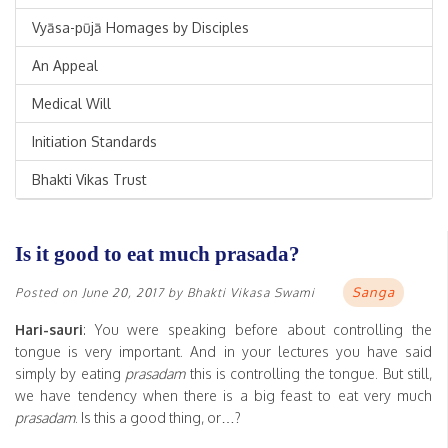
Vyāsa-pūjā Homages by Disciples
An Appeal
Medical Will
Initiation Standards
Bhakti Vikas Trust
Is it good to eat much prasada?
Sanga
Posted on
June 20, 2017
by
Bhakti Vikasa Swami
Hari-sauri
: You were speaking before about controlling the
tongue is very important. And in your lectures you have said
simply by eating
prasadam
this is controlling the tongue. But still,
we have tendency when there is a big feast to eat very much
prasadam
. Is this a good thing, or…?