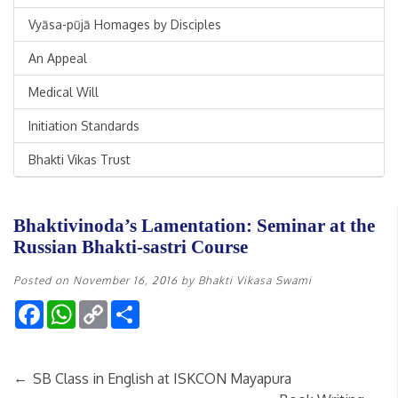
Vyāsa-pūjā Homages by Disciples
An Appeal
Medical Will
Initiation Standards
Bhakti Vikas Trust
Bhaktivinoda’s Lamentation: Seminar at the
Russian Bhakti-sastri Course
Posted on
November 16, 2016
by
Bhakti Vikasa Swami
Facebook
WhatsApp
Copy
Share
Link
←
SB Class in English at ISKCON Mayapura