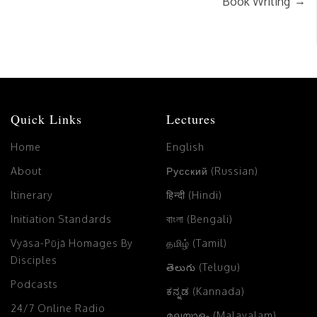
→
Book Writing
Quick Links
Lectures
Home
English
About
Русский (Russian)
Itinerary
हिन्दी (Hindi)
Initiation Standards
বাংলা (Bengali)
Vyāsa-Pūjā Homages By
தமிழ் (Tamil)
Disciples
తెలుగు (Telugu)
Podcasts
ಕನ್ನಡ (Kannada)
24/7 Online Radio
മലയാളം (Malayalam)