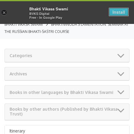
Bhakti Vikasa Swami
Install
×
BVKS Digital
Free - In Google Play
BHAKTI VIKASA SWAMI
BHAKTIVINODA’S LAMENTATION: SEMINAR AT
THE RUSSIAN BHAKTI-SASTRI COURSE
Categories
Archives
Books in other languages by Bhakti Vikasa Swami
Books by other authors (Published by Bhakti Vikasa
Trust)
Itinerary