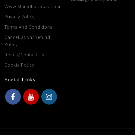
Www.manidharadas.com
Privacy Policy
Terms And Conditions
Cancellation/Refund
Policy
Reach/Contact Us
Cookie Policy
Social Links