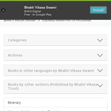
Bhakti Vikasa Swami
Install
×
BVKS Digital
Free - In Google Play
BHAKTI VIKASA SWAMI
EVENING NAMA-HATTA PROGRAM
Categories
Archives
Books in other languages by Bhakti Vikasa Swami
Books by other authors (Published by Bhakti Vikasa
Trust)
Itinerary