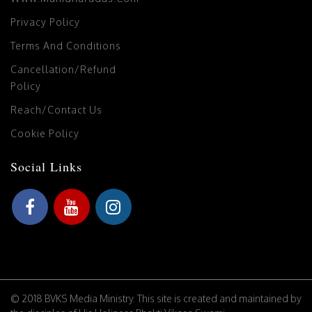
Privacy Policy
Terms And Conditions
Cancellation/Refund
Policy
Reach/Contact Us
Cookie Policy
Social Links
© 2018 BVKS Media Ministry. This site is created and maintained by