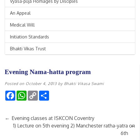
Vyāsa-pūjā Homages by Disciples
An Appeal
Medical Will
Initiation Standards
Bhakti Vikas Trust
Evening Nama-hatta program
Posted on
October 4, 2013
by
Bhakti Vikasa Swami
Facebook
WhatsApp
Copy
Share
Link
←
Evening classes at ISKCON Coventry
→
1) Lecture on 5th evening 2) Manchester ratha-yatra on
6th