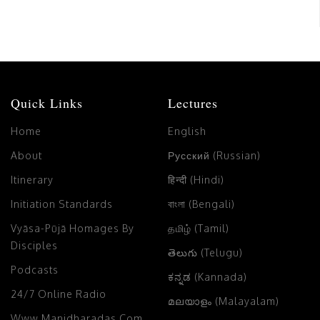
Quick Links
Lectures
Home
English
About
Русский (Russian)
Itinerary
हिन्दी (Hindi)
Initiation Standards
বাংলা (Bengali)
Vyāsa-Pūjā Homages By
தமிழ் (Tamil)
Disciples
తెలుగు (Telugu)
Podcasts
ಕನ್ನಡ (Kannada)
24/7 Online Radio
മലയാളം (Malayalam)
Www.manidharadas.com