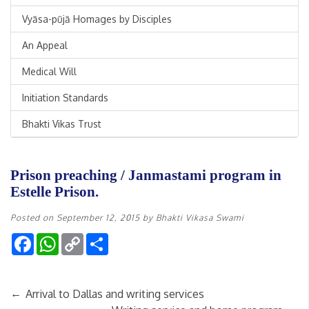
Vyāsa-pūjā Homages by Disciples
An Appeal
Medical Will
Initiation Standards
Bhakti Vikas Trust
Prison preaching / Janmastami program in
Estelle Prison.
Posted on
September 12, 2015
by
Bhakti Vikasa Swami
Facebook
WhatsApp
Copy
Share
Link
←
Arrival to Dallas and writing services