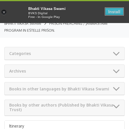
Bhakti Vikasa Swami
Install
×
BVKS Digital
Free - In Google Play
BHAKTI VIKASA SWAMI
PRISON PREACHING / JANMASTAMI
PROGRAM IN ESTELLE PRISON.
Categories
Archives
Books in other languages by Bhakti Vikasa Swami
Books by other authors (Published by Bhakti Vikasa
Trust)
Itinerary