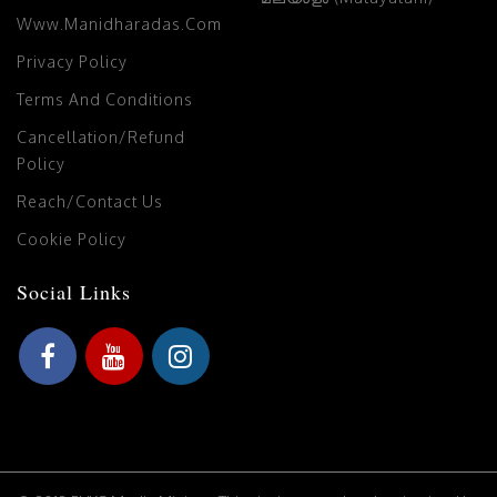
Www.manidharadas.com
Privacy Policy
Terms And Conditions
Cancellation/Refund
Policy
Reach/Contact Us
Cookie Policy
Social Links