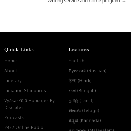
→
Writing service and home program
Quick Links
Lectures
Home
English
About
Русский (Russian)
Itinerary
हिन्दी (Hindi)
Initiation Standards
বাংলা (Bengali)
Vyāsa-Pūjā Homages By
தமிழ் (Tamil)
Disciples
తెలుగు (Telugu)
Podcasts
ಕನ್ನಡ (Kannada)
24/7 Online Radio
മലയാളം (Malayalam)