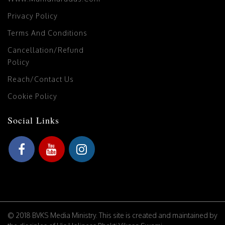
Privacy Policy
Terms And Conditions
Cancellation/Refund
Policy
Reach/Contact Us
Cookie Policy
Social Links
© 2018 BVKS Media Ministry. This site is created and maintained by