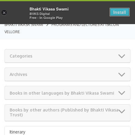
Bhakti Vikasa Swami
Install
×
BVKS Digital
Free - In Google Play
BHAKTI VIKASA SWAMI
PROGRAMS AND LECTURES AT ISKCON
VELLORE
Categories
Archives
Books in other languages by Bhakti Vikasa Swami
Books by other authors (Published by Bhakti Vikasa
Trust)
Itinerary