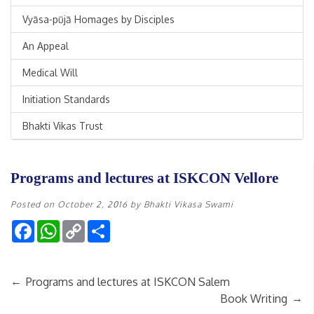
Vyāsa-pūjā Homages by Disciples
An Appeal
Medical Will
Initiation Standards
Bhakti Vikas Trust
Programs and lectures at ISKCON Vellore
Posted on
October 2, 2016
by
Bhakti Vikasa Swami
Facebook
WhatsApp
Copy
Share
Link
←
Programs and lectures at ISKCON Salem
→
Book Writing