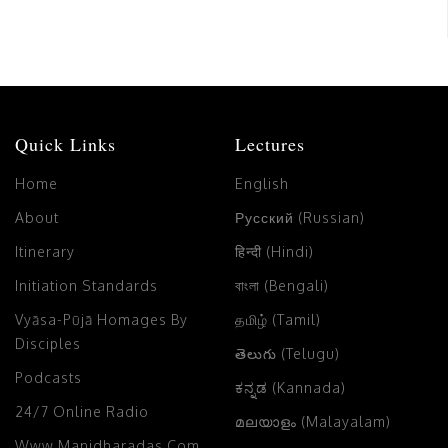
Quick Links
Lectures
Home
English
About
Русский (Russian)
Itinerary
हिन्दी (Hindi)
Initiation Standards
বাংলা (Bengali)
Vyāsa-Pūjā Homages By
தமிழ் (Tamil)
Disciples
తెలుగు (Telugu)
Podcasts
ಕನ್ನಡ (Kannada)
24/7 Online Radio
മലയാളം (Malayalam)
Www.manidharadas.com