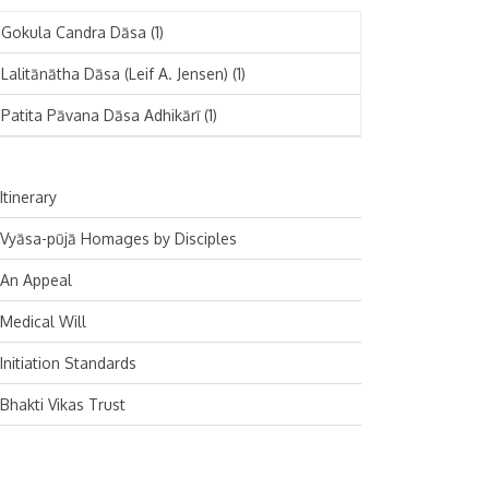
November 2024
Deutsch
(1)
Gokula Candra Dāsa
(1)
October 2024
Español
(1)
Lalitānātha Dāsa (Leif A. Jensen)
(1)
September 2024
Patita Pāvana Dāsa Adhikārī
(1)
August 2024
July 2024
Itinerary
June 2024
Vyāsa-pūjā Homages by Disciples
May 2024
An Appeal
April 2024
Medical Will
March 2024
Initiation Standards
February 2024
Bhakti Vikas Trust
January 2024
December 2023