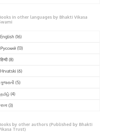
October 2025
Books in other languages by Bhakti Vikasa
September 2025
Swami
August 2025
English
(16)
July 2025
Русский
(13)
June 2025
हिन्दी
(8)
May 2025
Hrvatski
(6)
April 2025
ગુજરાતી
(5)
March 2025
தமிழ்
(4)
February 2025
বাংলা
(3)
January 2025
తెలుగు
(3)
December 2024
Books by other authors (Published by Bhakti
मराठी
(1)
Vikasa Trust)