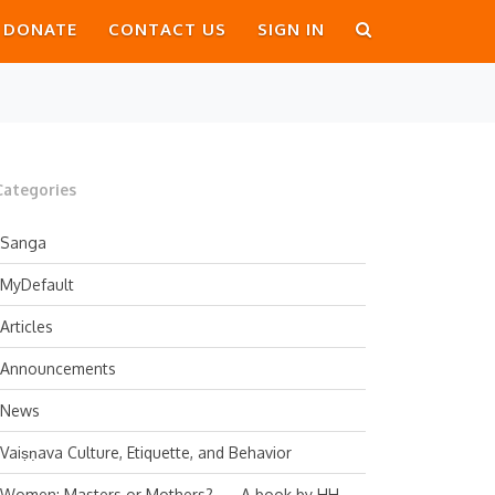
DONATE
CONTACT US
SIGN IN
Categories
Sanga
MyDefault
Articles
Announcements
News
Vaiṣṇava Culture, Etiquette, and Behavior
Women: Masters or Mothers? — A book by HH