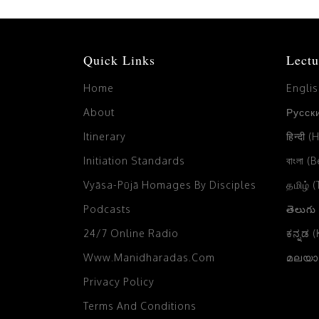
Quick Links
Lectu
Home
Engli
About
Русски
Itinerary
हिन्दी (
Initiation Standards
বাংলা (
Vyāsa-Pūjā Homages By Disciples
தமிழ் 
Podcasts
తెలుగు
24/7 Online Radio
ಕನ್ನಡ 
Www.manidharadas.com
മലയാള
Privacy Policy
Terms And Conditions