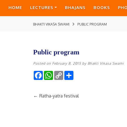
HOME
LECTURES
BHAJANS
BOOKS
PH
BHAKTI VIKASA SWAMI
PUBLIC PROGRAM
Public program
Posted on
February 8, 2015
by
Bhakti Vikasa Swami
Facebook
WhatsApp
Copy
Share
Link
←
Ratha-yatra festival