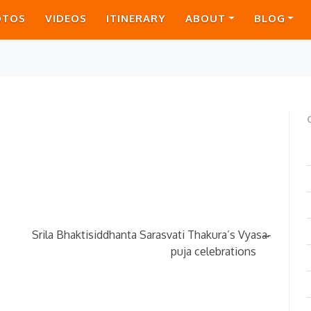
OTOS
VIDEOS
ITINERARY
ABOUT
BLOG
→
Srila Bhaktisiddhanta Sarasvati Thakura’s Vyasa-
puja celebrations