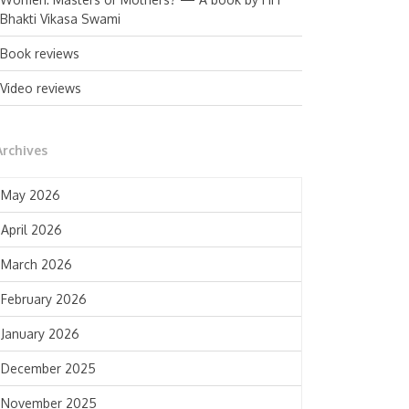
Bhakti Vikasa Swami
Book reviews
Video reviews
Archives
May 2026
April 2026
March 2026
February 2026
January 2026
December 2025
November 2025