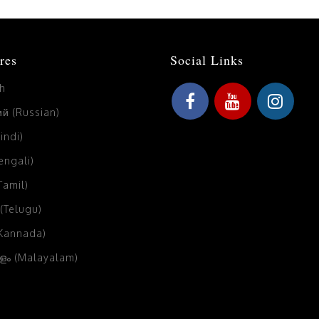
res
Social Links
sh
й (Russian)
Hindi)
Bengali)
(Tamil)
 (Telugu)
(Kannada)
ം (Malayalam)