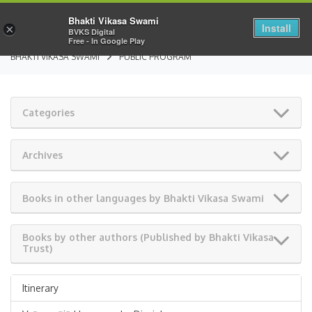
Bhakti Vikasa Swami
Install
×
BVKS Digital
Free - In Google Play
BHAKTI VIKASA SWAMI
PUBLIC PROGRAM
Categories
Archives
Books in other languages by Bhakti Vikasa Swami
Books by other authors (Published by Bhakti Vikasa
Trust)
Itinerary