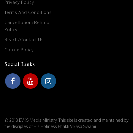
Privacy Policy
Terms And Conditions
Cancellation/Refund
Policy
Reach/Contact Us
Cookie Policy
Social Links
© 2018 BVKS Media Ministry. This site is created and maintained by
the disciples of His Holiness Bhakti Vikasa Swami.