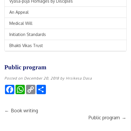
Vyāsa-pūjā Homages by Disciples
An Appeal
Medical Will
Initiation Standards
Bhakti Vikas Trust
Public program
Posted on
December 20, 2018
by
Hrsikesa Dasa
Facebook
WhatsApp
Copy
Share
Link
←
Book writing
→
Public program