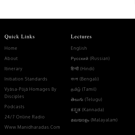
Quick Links
Lectures
Home
English
About
Русский (Russian)
Itinerary
हिन्दी (Hindi)
Initiation Standards
বাংলা (Bengali)
Vyāsa-Pūjā Homages By
தமிழ் (Tamil)
Disciples
తెలుగు (Telugu)
Podcasts
ಕನ್ನಡ (Kannada)
24/7 Online Radio
മലയാളം (Malayalam)
Www.manidharadas.com