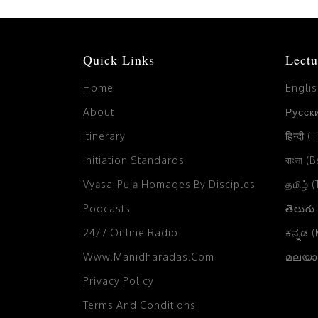
Quick Links
Lectu
Home
Engli
About
Русски
Itinerary
हिन्दी (
Initiation Standards
বাংলা (
Vyāsa-Pūjā Homages By Disciples
தமிழ் 
Podcasts
తెలుగు
24/7 Online Radio
ಕನ್ನಡ 
Www.manidharadas.com
മലയാള
Privacy Policy
Terms And Conditions