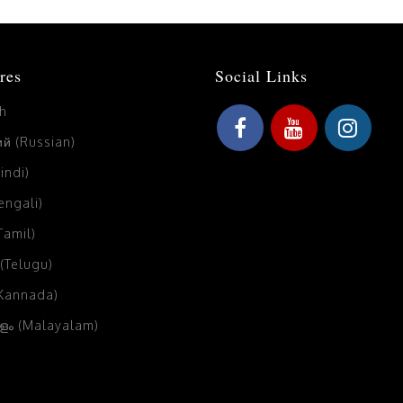
res
Social Links
sh
й (Russian)
Hindi)
Bengali)
(Tamil)
 (Telugu)
(Kannada)
ം (Malayalam)