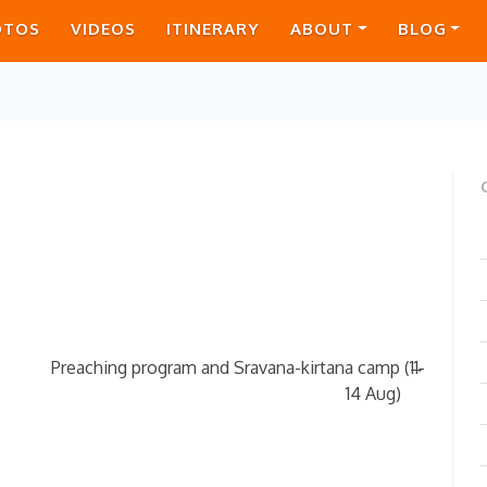
OTOS
VIDEOS
ITINERARY
ABOUT
BLOG
→
Preaching program and Sravana-kirtana camp (11-
14 Aug)