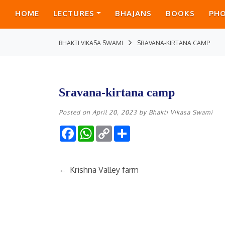
HOME
LECTURES
BHAJANS
BOOKS
PH
BHAKTI VIKASA SWAMI
SRAVANA-KIRTANA CAMP
Sravana-kirtana camp
Posted on
April 20, 2023
by
Bhakti Vikasa Swami
Facebook
WhatsApp
Copy
Share
Link
←
Krishna Valley farm