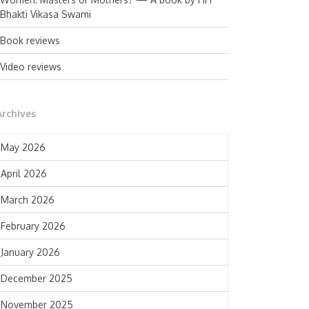
Bhakti Vikasa Swami
Book reviews
Video reviews
Archives
May 2026
April 2026
March 2026
February 2026
January 2026
December 2025
November 2025