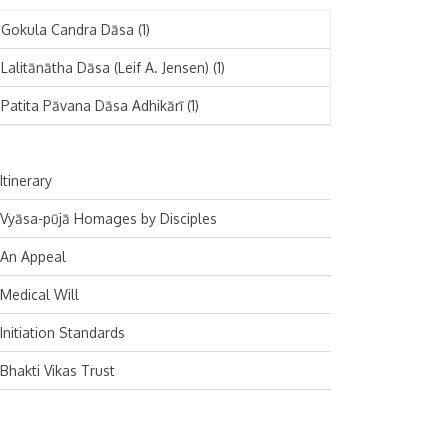
November 2024
Deutsch
(1)
Gokula Candra Dāsa
(1)
October 2024
Español
(1)
Lalitānātha Dāsa (Leif A. Jensen)
(1)
September 2024
Patita Pāvana Dāsa Adhikārī
(1)
August 2024
July 2024
Itinerary
June 2024
Vyāsa-pūjā Homages by Disciples
May 2024
An Appeal
April 2024
Medical Will
March 2024
Initiation Standards
February 2024
Bhakti Vikas Trust
January 2024
December 2023