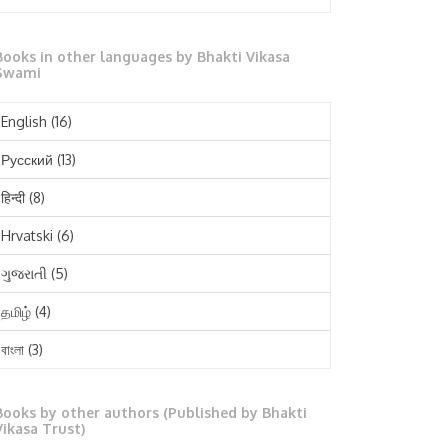
October 2025
Books in other languages by Bhakti Vikasa
September 2025
Swami
August 2025
English
(16)
July 2025
Русский
(13)
June 2025
हिन्दी
(8)
May 2025
Hrvatski
(6)
April 2025
ગુજરાતી
(5)
March 2025
தமிழ்
(4)
February 2025
বাংলা
(3)
January 2025
తెలుగు
(3)
December 2024
Books by other authors (Published by Bhakti
मराठी
(1)
Vikasa Trust)