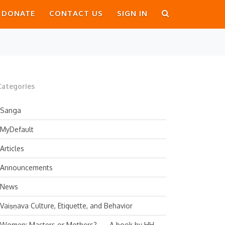
DONATE
CONTACT US
SIGN IN
Categories
Sanga
MyDefault
Articles
Announcements
News
Vaiṣṇava Culture, Etiquette, and Behavior
Women: Masters or Mothers? — A book by HH