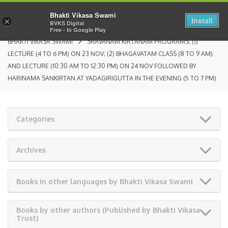
Bhakti Vikasa Swami
Install
×
BVKS Digital
Free - In Google Play
BHAKTI VIKASA SWAMI
SRAVANAM KIRTANAM PROGRAMS; (1)
LECTURE (4 TO 6 PM) ON 23 NOV; (2) BHAGAVATAM CLASS (8 TO 9 AM)
AND LECTURE (10:30 AM TO 12:30 PM) ON 24 NOV FOLLOWED BY
HARINAMA SANKIRTAN AT YADAGIRIGUTTA IN THE EVENING (5 TO 7 PM)
Categories
Archives
Books in other languages by Bhakti Vikasa Swami
Books by other authors (Published by Bhakti Vikasa
Trust)