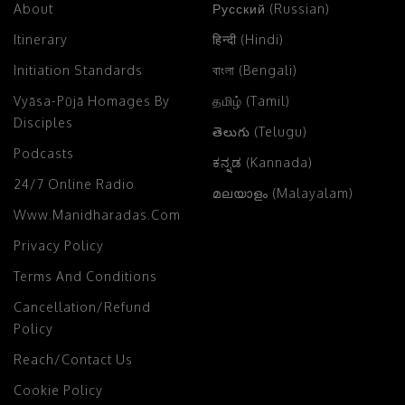
About
Русский (Russian)
Itinerary
हिन्दी (Hindi)
Initiation Standards
বাংলা (Bengali)
Vyāsa-Pūjā Homages By
தமிழ் (Tamil)
Disciples
తెలుగు (Telugu)
Podcasts
ಕನ್ನಡ (Kannada)
24/7 Online Radio
മലയാളം (Malayalam)
Www.manidharadas.com
Privacy Policy
Terms And Conditions
Cancellation/Refund
Policy
Reach/Contact Us
Cookie Policy