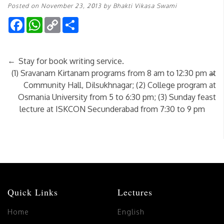
Posted on
November 23, 2013
by
Bhakti Vikasa Swami
Facebook
WhatsApp
Copy
Share
Link
←
Stay for book writing service.
→
(1) Sravanam Kirtanam programs from 8 am to 12:30 pm at
Community Hall, Dilsukhnagar; (2) College program at
Osmania University from 5 to 6:30 pm; (3) Sunday feast
lecture at ISKCON Secunderabad from 7:30 to 9 pm
Quick Links
Lectures
Home
English