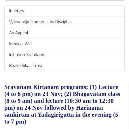
Itinerary
Vyāsa-pūjā Homages by Disciples
An Appeal
Medical Will
Initiation Standards
Bhakti Vikas Trust
Sravanam Kirtanam programs; (1) Lecture
(4 to 6 pm) on 23 Nov; (2) Bhagavatam class
(8 to 9 am) and lecture (10:30 am to 12:30
pm) on 24 Nov followed by Harinama
sankirtan at Yadagirigutta in the evening (5
to 7 pm)