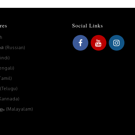
res
Social Links
sh
й (Russian)
Hindi)
Bengali)
(Tamil)
 (Telugu)
(Kannada)
ം (Malayalam)