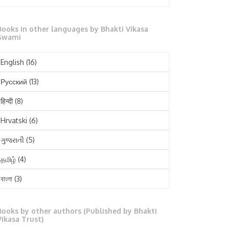
October 2025
Books in other languages by Bhakti Vikasa
September 2025
Swami
August 2025
English
(16)
July 2025
Русский
(13)
June 2025
हिन्दी
(8)
May 2025
Hrvatski
(6)
April 2025
ગુજરાતી
(5)
March 2025
தமிழ்
(4)
February 2025
বাংলা
(3)
January 2025
తెలుగు
(3)
December 2024
Books by other authors (Published by Bhakti
मराठी
(1)
Vikasa Trust)