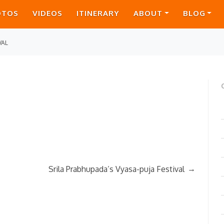
OTOS
VIDEOS
ITINERARY
ABOUT
BLOG
VAL
→
Srila Prabhupada’s Vyasa-puja Festival