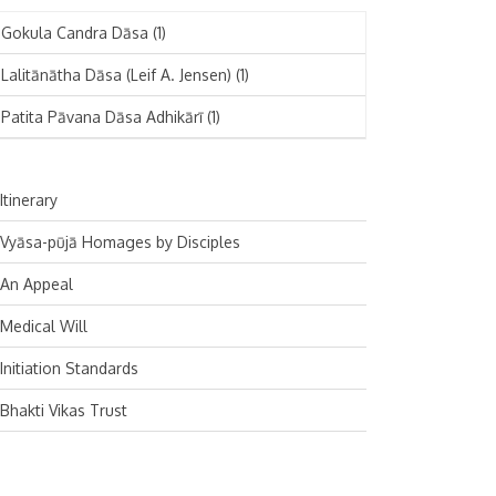
November 2024
Deutsch
(1)
Gokula Candra Dāsa
(1)
October 2024
Español
(1)
Lalitānātha Dāsa (Leif A. Jensen)
(1)
September 2024
Patita Pāvana Dāsa Adhikārī
(1)
August 2024
July 2024
Itinerary
June 2024
Vyāsa-pūjā Homages by Disciples
May 2024
An Appeal
April 2024
Medical Will
March 2024
Initiation Standards
February 2024
Bhakti Vikas Trust
January 2024
December 2023