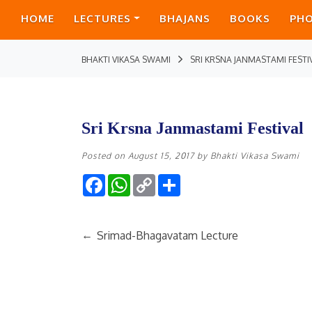
HOME
LECTURES
BHAJANS
BOOKS
PH
BHAKTI VIKASA SWAMI
SRI KRSNA JANMASTAMI FESTI
Sri Krsna Janmastami Festival
Posted on
August 15, 2017
by
Bhakti Vikasa Swami
Facebook
WhatsApp
Copy
Share
Link
←
Srimad-Bhagavatam Lecture