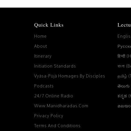
Quick Links
Lectu
Home
Engli
About
Русски
Itinerary
हिन्दी (
Initiation Standards
বাংলা (
Vyāsa-Pūjā Homages By Disciples
தமிழ் 
Podcasts
తెలుగు
24/7 Online Radio
ಕನ್ನಡ 
Www.manidharadas.com
മലയാള
Privacy Policy
Terms And Conditions