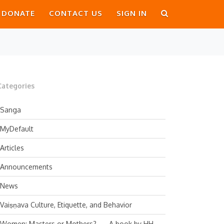
DONATE
CONTACT US
SIGN IN
Categories
Sanga
MyDefault
Articles
Announcements
News
Vaiṣṇava Culture, Etiquette, and Behavior
Women: Masters or Mothers? — A book by HH