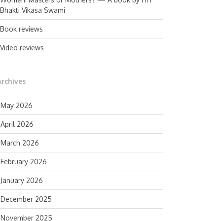
Bhakti Vikasa Swami
Book reviews
Video reviews
Archives
May 2026
April 2026
March 2026
February 2026
January 2026
December 2025
November 2025