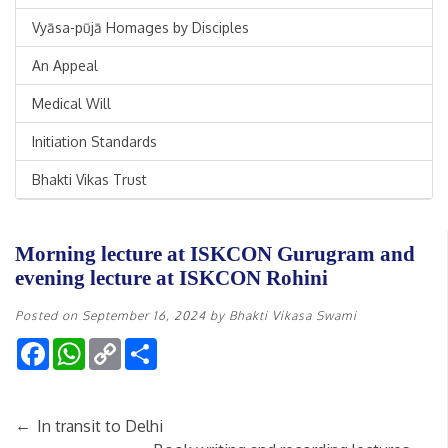
Vyāsa-pūjā Homages by Disciples
An Appeal
Medical Will
Initiation Standards
Bhakti Vikas Trust
Morning lecture at ISKCON Gurugram and
evening lecture at ISKCON Rohini
Posted on
September 16, 2024
by
Bhakti Vikasa Swami
Facebook
WhatsApp
Copy
Share
Link
←
In transit to Delhi