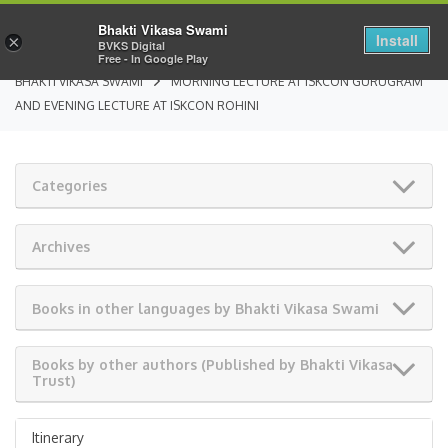
Bhakti Vikasa Swami
Install
×
BVKS Digital
Free - In Google Play
BHAKTI VIKASA SWAMI
MORNING LECTURE AT ISKCON GURUGRAM
AND EVENING LECTURE AT ISKCON ROHINI
Categories
Archives
Books in other languages by Bhakti Vikasa Swami
Books by other authors (Published by Bhakti Vikasa
Trust)
Itinerary