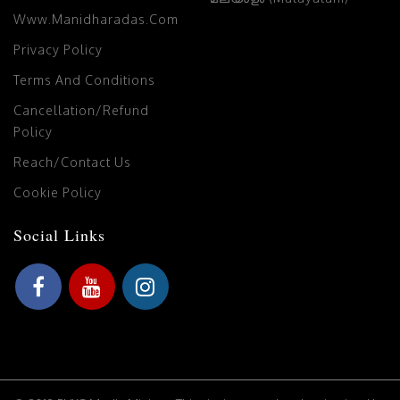
Www.manidharadas.com
Privacy Policy
Terms And Conditions
Cancellation/Refund
Policy
Reach/Contact Us
Cookie Policy
Social Links