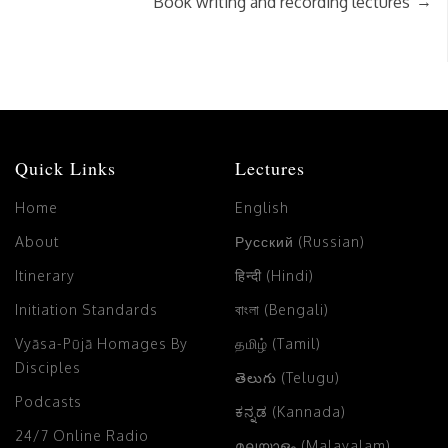
→
Book writing and recording lectures
Quick Links
Lectures
Home
English
About
Русский (Russian)
Itinerary
हिन्दी (Hindi)
Initiation Standards
বাংলা (Bengali)
Vyāsa-Pūjā Homages By
தமிழ் (Tamil)
Disciples
తెలుగు (Telugu)
Podcasts
ಕನ್ನಡ (Kannada)
24/7 Online Radio
മലയാളം (Malayalam)