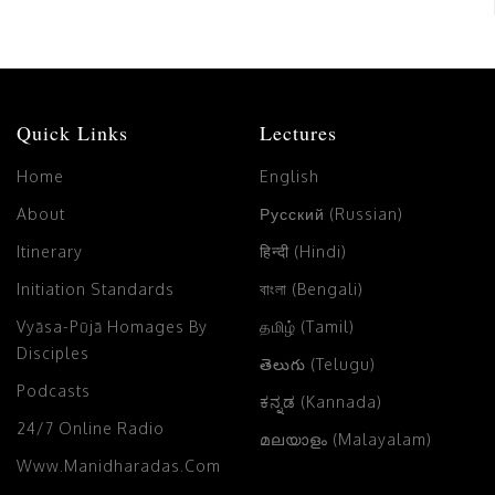
Quick Links
Lectures
Home
English
About
Русский (Russian)
Itinerary
हिन्दी (Hindi)
Initiation Standards
বাংলা (Bengali)
Vyāsa-Pūjā Homages By
தமிழ் (Tamil)
Disciples
తెలుగు (Telugu)
Podcasts
ಕನ್ನಡ (Kannada)
24/7 Online Radio
മലയാളം (Malayalam)
Www.manidharadas.com