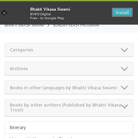
Bhakti Vikasa Swami
Install
×
BVKS Digital
Free - In Google Play
BHAKTI VIKASA SWAMI
SUNDAY FEAST PROGRAM
Categories
Archives
Books in other languages by Bhakti Vikasa Swami
Books by other authors (Published by Bhakti Vikasa
Trust)
Itinerary