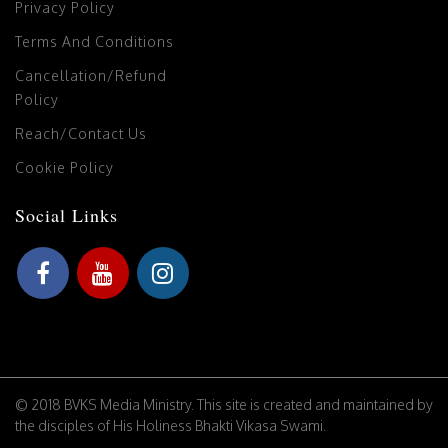
Privacy Policy
Terms And Conditions
Cancellation/Refund
Policy
Reach/Contact Us
Cookie Policy
Social Links
© 2018 BVKS Media Ministry. This site is created and maintained by
the disciples of His Holiness Bhakti Vikasa Swami.