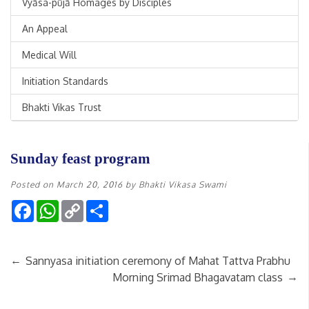
Vyāsa-pūjā Homages by Disciples
An Appeal
Medical Will
Initiation Standards
Bhakti Vikas Trust
Sunday feast program
Posted on
March 20, 2016
by
Bhakti Vikasa Swami
Facebook
WhatsApp
Copy
Share
Link
←
Sannyasa initiation ceremony of Mahat Tattva Prabhu
→
Morning Srimad Bhagavatam class