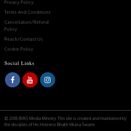
Privacy Policy
Terms And Conditions
Cancellation/Refund
Policy
Reach/Contact Us
Cookie Policy
Social Links
© 2018 BVKS Media Ministry. This site is created and maintained by
the disciples of His Holiness Bhakti Vikasa Swami.