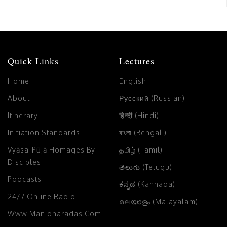
Quick Links
Lectures
Home
English
About
Русский (Russian)
Itinerary
हिन्दी (Hindi)
Initiation Standards
বাংলা (Bengali)
Vyāsa-Pūjā Homages By
தமிழ் (Tamil)
Disciples
తెలుగు (Telugu)
Podcasts
ಕನ್ನಡ (Kannada)
24/7 Online Radio
മലയാളം (Malayalam)
Www.manidharadas.com