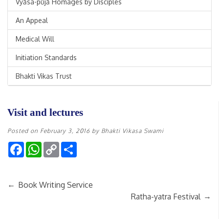
Vyāsa-pūjā Homages by Disciples
An Appeal
Medical Will
Initiation Standards
Bhakti Vikas Trust
Visit and lectures
Posted on
February 3, 2016
by
Bhakti Vikasa Swami
Facebook
WhatsApp
Copy
Share
Link
←
Book Writing Service
→
Ratha-yatra Festival