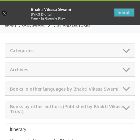
Bhakti Vikasa Swami
Install
×
BVKS Digital
Free - In Google Play
BHAKTI VIKASA SWAMI
VISIT AND LECTURES
Categories
Archives
Books in other languages by Bhakti Vikasa Swami
Books by other authors (Published by Bhakti Vikasa
Trust)
Itinerary