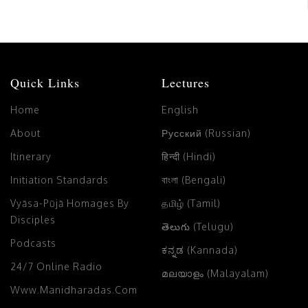
Quick Links
Lectures
Home
English
About
Русский (Russian)
Itinerary
हिन्दी (Hindi)
Initiation Standards
বাংলা (Bengali)
Vyāsa-Pūjā Homages By
தமிழ் (Tamil)
Disciples
తెలుగు (Telugu)
Podcasts
ಕನ್ನಡ (Kannada)
24/7 Online Radio
മലയാളം (Malayalam)
Www.manidharadas.com