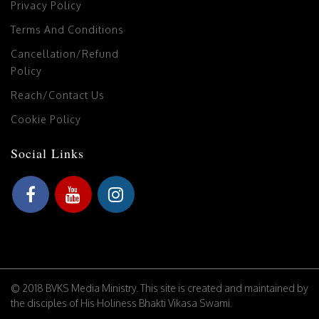
Privacy Policy
Terms And Conditions
Cancellation/Refund
Policy
Reach/Contact Us
Cookie Policy
Social Links
© 2018 BVKS Media Ministry. This site is created and maintained by
the disciples of His Holiness Bhakti Vikasa Swami.