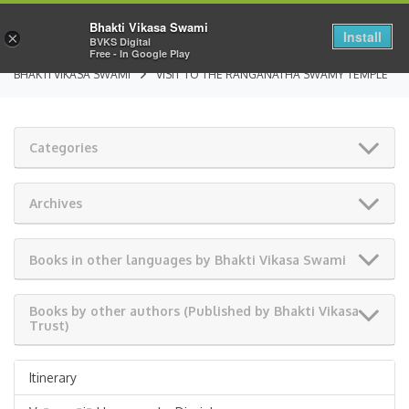
Bhakti Vikasa Swami
Install
×
BVKS Digital
Free - In Google Play
BHAKTI VIKASA SWAMI
VISIT TO THE RANGANATHA SWAMY TEMPLE
Categories
Archives
Books in other languages by Bhakti Vikasa Swami
Books by other authors (Published by Bhakti Vikasa
Trust)
Itinerary