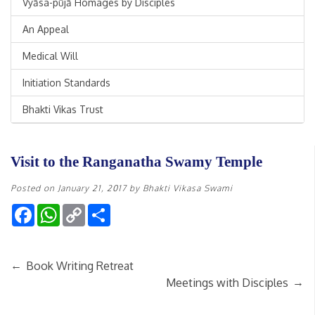
Vyāsa-pūjā Homages by Disciples
An Appeal
Medical Will
Initiation Standards
Bhakti Vikas Trust
Visit to the Ranganatha Swamy Temple
Posted on
January 21, 2017
by
Bhakti Vikasa Swami
Facebook
WhatsApp
Copy
Share
Link
←
Book Writing Retreat
→
Meetings with Disciples