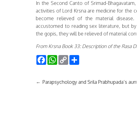
In the Second Canto of Srimad-Bhagavatam, M
activities of Lord Krsna are medicine for the 
become relieved of the material disease.
accustomed to reading sex literature, but b
the gopis, they will be relieved of material co
From Krsna Book 33: Description of the Rasa 
Facebook
WhatsApp
Copy
Share
Link
←
Parapsychology and Srila Prabhupada’s aun