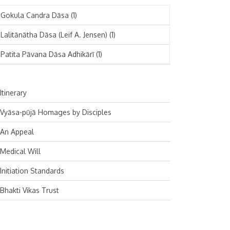
November 2024
Deutsch
(1)
Gokula Candra Dāsa
(1)
October 2024
Español
(1)
Lalitānātha Dāsa (Leif A. Jensen)
(1)
September 2024
Patita Pāvana Dāsa Adhikārī
(1)
August 2024
July 2024
Itinerary
June 2024
Vyāsa-pūjā Homages by Disciples
May 2024
An Appeal
April 2024
Medical Will
March 2024
Initiation Standards
February 2024
Bhakti Vikas Trust
January 2024
December 2023