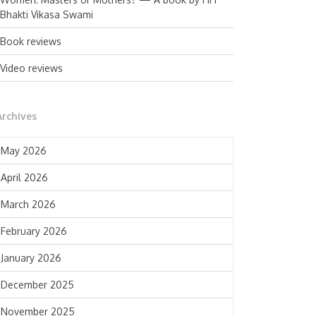
Bhakti Vikasa Swami
Book reviews
Video reviews
Archives
May 2026
April 2026
March 2026
February 2026
January 2026
December 2025
November 2025