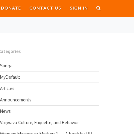
DONATE
CONTACT US
SIGN IN
Categories
Sanga
MyDefault
Articles
Announcements
News
Vaiṣṇava Culture, Etiquette, and Behavior
Women: Masters or Mothers? — A book by HH