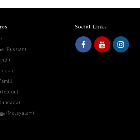
res
Social Links
sh
й (Russian)
Hindi)
Bengali)
(Tamil)
 (Telugu)
(Kannada)
ം (Malayalam)