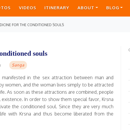
OTOS
VIDEOS
ITINERARY
ABOUT
BLOG
DICINE FOR THE CONDITIONED SOULS
onditioned souls
Sanga
s
ly manifested in the sex attraction between man and
 by women, and the woman lives simply to be attracted
 life. As soon as these attractions are combined, people
existence. In order to show them special favor, Krsna
captivate the conditioned soul. Since they are very much
life with Krsna and thus become liberated from the