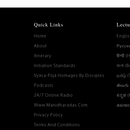
Quick Links
Lectu
Home
Engli
About
Русски
Itinerary
हिन्दी (
Initiation Standards
বাংলা (
Vyāsa-Pūjā Homages By Disciples
தமிழ் 
Podcasts
తెలుగు
24/7 Online Radio
ಕನ್ನಡ 
Www.manidharadas.com
മലയാള
Privacy Policy
Terms And Conditions