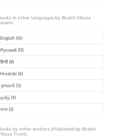
October 2025
Books in other languages by Bhakti Vikasa
September 2025
Swami
August 2025
English
(16)
July 2025
Русский
(13)
June 2025
हिन्दी
(8)
May 2025
Hrvatski
(6)
April 2025
ગુજરાતી
(5)
March 2025
தமிழ்
(4)
February 2025
বাংলা
(3)
January 2025
తెలుగు
(3)
December 2024
Books by other authors (Published by Bhakti
मराठी
(1)
Vikasa Trust)