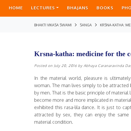
HOME
LECTURES
BHAJANS
BOOKS
PH
BHAKTI VIKASA SWAMI
SANGA
KRSNA-KATHA: ME
Krsna-katha: medicine for the c
Posted on
July 20, 2016
by
Abhaya Caranaravinda Da
In the material world, pleasure is ultimate
woman. The man lives simply to be attracted
by men. That is the basic principle of material
become more and more implicated in material 
exhibited this rasa-lila dance. It is just to 
attracted by sex, they can enjoy the same 
material condition.