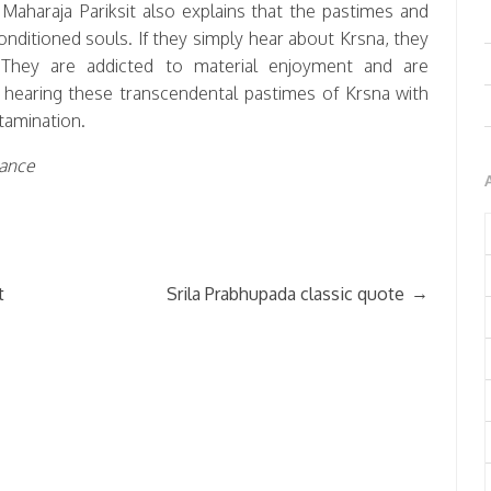
aharaja Pariksit also explains that the pastimes and
conditioned souls. If they simply hear about Krsna, they
 They are addicted to material enjoyment and are
y hearing these transcendental pastimes of Krsna with
ntamination.
Dance
→
t
Srila Prabhupada classic quote