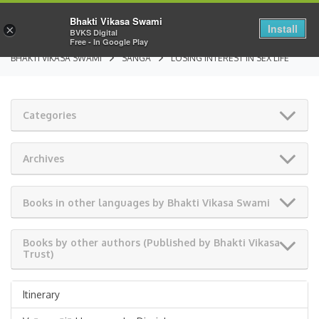
Bhakti Vikasa Swami
Install
×
BVKS Digital
Free - In Google Play
BHAKTI VIKASA SWAMI
SANGA
LOSING INTEREST IN SEX LIFE
Categories
Archives
Books in other languages by Bhakti Vikasa Swami
Books by other authors (Published by Bhakti Vikasa
Trust)
Itinerary