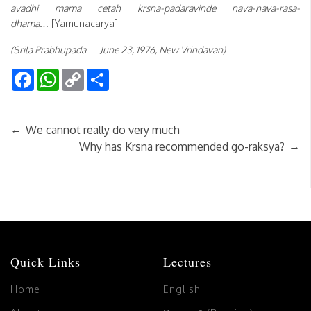
avadhi mama cetah krsna-padaravinde nava-nava-rasa-
dhama…
[Yamunacarya].
(Srila Prabhupada — June 23, 1976, New Vrindavan)
Facebook
WhatsApp
Copy
Share
Link
←
We cannot really do very much
→
Why has Krsna recommended go-raksya?
Quick Links
Lectures
Home
English