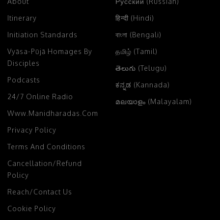
About
Русский (Russian)
Itinerary
हिन्दी (Hindi)
Initiation Standards
বাংলা (Bengali)
Vyāsa-Pūjā Homages By
தமிழ் (Tamil)
Disciples
తెలుగు (Telugu)
Podcasts
ಕನ್ನಡ (Kannada)
24/7 Online Radio
മലയാളം (Malayalam)
Www.manidharadas.com
Privacy Policy
Terms And Conditions
Cancellation/Refund
Policy
Reach/Contact Us
Cookie Policy