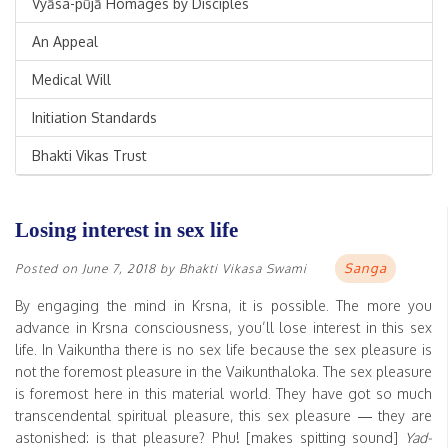
Vyāsa-pūjā Homages by Disciples
An Appeal
Medical Will
Initiation Standards
Bhakti Vikas Trust
Losing interest in sex life
Sanga
Posted on
June 7, 2018
by
Bhakti Vikasa Swami
By engaging the mind in Krsna, it is possible. The more you
advance in Krsna consciousness, you’ll lose interest in this sex
life. In Vaikuntha there is no sex life because the sex pleasure is
not the foremost pleasure in the Vaikunthaloka. The sex pleasure
is foremost here in this material world. They have got so much
transcendental spiritual pleasure, this sex pleasure — they are
astonished: is that pleasure? Phu! [makes spitting sound]
Yad-